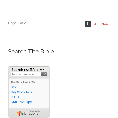
Page 1 of 2
1
2
Next
Search The Bible