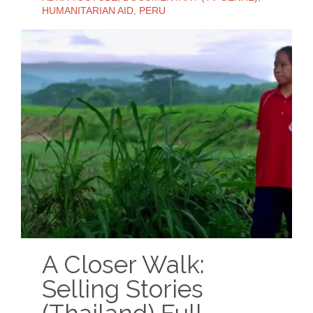
HUMANITARIAN AID
,
PERU
A Closer Walk:
Selling Stories