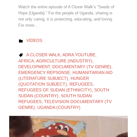
Watch the entire episode of A Closer Walk’s “Seeds of
Hope (Uganda).” For the people of Uganda, sharing is
not only caring; it is protecting, educating, and loving.
For more…
CATEGORY
VIDEOS

CATEGORY
A CLOSER WALK
,
ADRA YOUTUBE
,

AFRICA
,
AGRICULTURE (INDUSTRY)
,
DEVELOPMENT
,
DOCUMENTARY (TV GENRE)
,
EMERGENCY REPSONSE
,
HUMANITARIAN AID
(LITERATURE SUBJECT)
,
HUNGER
(QUOTATION SUBJECT)
,
REFUGEES
,
REFUGEES OF SUDAN (ETHNICITY)
,
SOUTH
SUDAN (COUNTRY)
,
SOUTH SUDAN
REFUGEES
,
TELEVISION DOCUMENTARY (TV
GENRE)
,
UGANDA (COUNTRY)