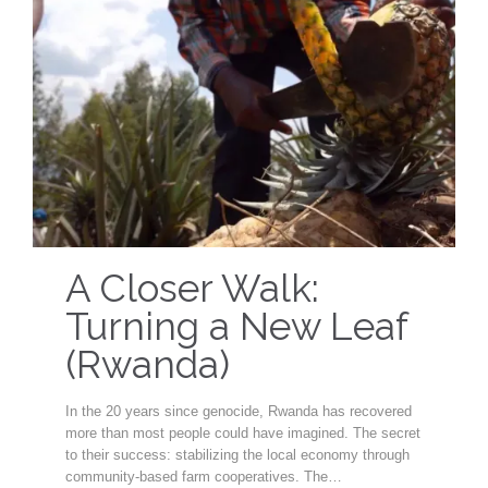
A Closer Walk:
Turning a New Leaf
(Rwanda)
In the 20 years since genocide, Rwanda has recovered
more than most people could have imagined. The secret
to their success: stabilizing the local economy through
community-based farm cooperatives. The…