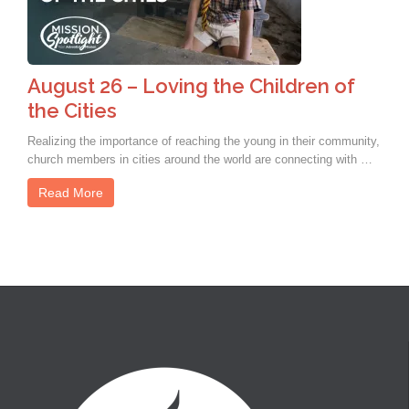
August 26 – Loving the Children of
the Cities
Realizing the importance of reaching the young in their community,
church members in cities around the world are connecting with …
Read More