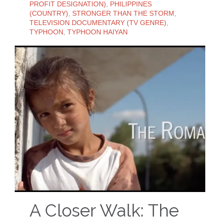
PROFIT DESIGNATION)
,
PHILIPPINES
(COUNTRY)
,
STRONGER THAN THE STORM
,
TELEVISION DOCUMENTARY (TV GENRE)
,
TYPHOON
,
TYPHOON HAIYAN
A Closer Walk: The