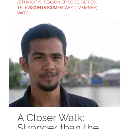
(ETHNICITY)
,
SEASON EPISODE
,
SERIES
,
TELEVISION DOCUMENTARY (TV GENRE)
,
WATCH
A Closer Walk:
Stronger than the