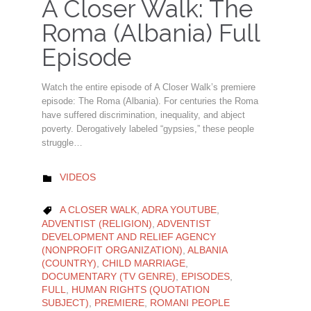
A Closer Walk: The
Roma (Albania) Full
Episode
Watch the entire episode of A Closer Walk’s premiere
episode: The Roma (Albania). For centuries the Roma
have suffered discrimination, inequality, and abject
poverty. Derogatively labeled “gypsies,” these people
struggle…
CATEGORY
VIDEOS

CATEGORY
A CLOSER WALK
,
ADRA YOUTUBE
,

ADVENTIST (RELIGION)
,
ADVENTIST
DEVELOPMENT AND RELIEF AGENCY
(NONPROFIT ORGANIZATION)
,
ALBANIA
(COUNTRY)
,
CHILD MARRIAGE
,
DOCUMENTARY (TV GENRE)
,
EPISODES
,
FULL
,
HUMAN RIGHTS (QUOTATION
SUBJECT)
,
PREMIERE
,
ROMANI PEOPLE