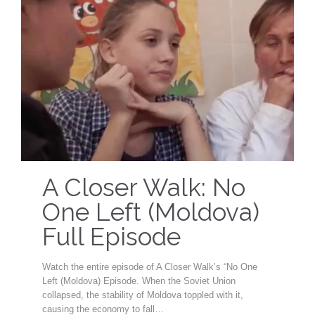
A Closer Walk: No
One Left (Moldova)
Full Episode
Watch the entire episode of A Closer Walk’s “No One
Left (Moldova) Episode. When the Soviet Union
collapsed, the stability of Moldova toppled with it,
causing the economy to fall…