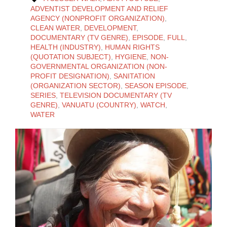
ADVENTIST DEVELOPMENT AND RELIEF
AGENCY (NONPROFIT ORGANIZATION)
,
CLEAN WATER
,
DEVELOPMENT
,
DOCUMENTARY (TV GENRE)
,
EPISODE
,
FULL
,
HEALTH (INDUSTRY)
,
HUMAN RIGHTS
(QUOTATION SUBJECT)
,
HYGIENE
,
NON-
GOVERNMENTAL ORGANIZATION (NON-
PROFIT DESIGNATION)
,
SANITATION
(ORGANIZATION SECTOR)
,
SEASON EPISODE
,
SERIES
,
TELEVISION DOCUMENTARY (TV
GENRE)
,
VANUATU (COUNTRY)
,
WATCH
,
WATER