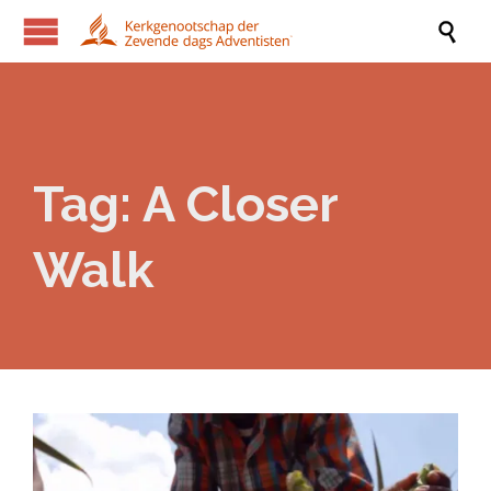

Tag:
A Closer
Walk