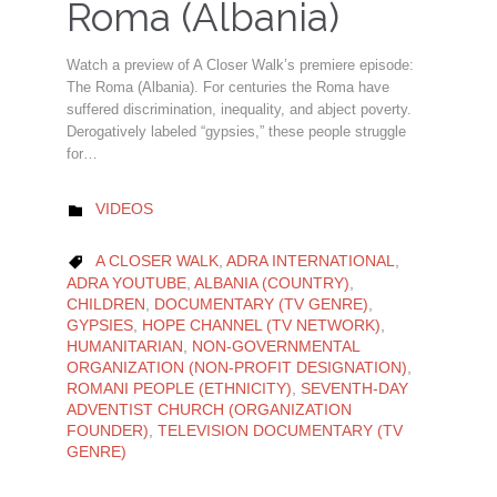
Roma (Albania)
Watch a preview of A Closer Walk’s premiere episode:
The Roma (Albania). For centuries the Roma have
suffered discrimination, inequality, and abject poverty.
Derogatively labeled “gypsies,” these people struggle
for…
CATEGORY
VIDEOS

CATEGORY
A CLOSER WALK
,
ADRA INTERNATIONAL
,

ADRA YOUTUBE
,
ALBANIA (COUNTRY)
,
CHILDREN
,
DOCUMENTARY (TV GENRE)
,
GYPSIES
,
HOPE CHANNEL (TV NETWORK)
,
HUMANITARIAN
,
NON-GOVERNMENTAL
ORGANIZATION (NON-PROFIT DESIGNATION)
,
ROMANI PEOPLE (ETHNICITY)
,
SEVENTH-DAY
ADVENTIST CHURCH (ORGANIZATION
FOUNDER)
,
TELEVISION DOCUMENTARY (TV
GENRE)