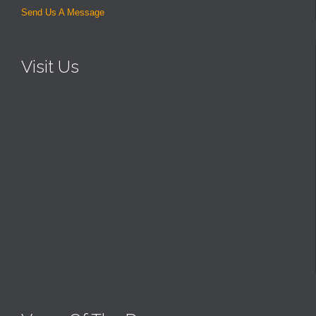
Send Us A Message
Visit Us