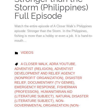
Storm (Philippines)
Full Episode
Watch the entire episode of A Closer Walk’s Philippines
episode: Stronger than the Storm. In the Philippines,
fishing is more than a hobby or even a job. It is hand-to-
mouth…
CATEGORY
VIDEOS

CATEGORY
A CLOSER WALK
,
ADRA YOUTUBE
,

ADVENTIST (RELIGION)
,
ADVENTIST
DEVELOPMENT AND RELIEF AGENCY
(NONPROFIT ORGANIZATION)
,
DISASTER
RELIEF
,
DOCUMENTARY (TV GENRE)
,
EMERGENCY RESPONSE
,
FISHERMAN
(PROFESSION)
,
HUMANITARIAN AID
(LITERATURE SUBJECT)
,
NATURAL DISASTER
(LITERATURE SUBJECT)
,
NON-
GOVERNMENTAL ORGANIZATION (NON-