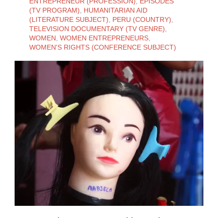
ENTREPRENEUR (PROFESSION)
,
EPISODES
(TV PROGRAM)
,
HUMANITARIAN AID
(LITERATURE SUBJECT)
,
PERU (COUNTRY)
,
TELEVISION DOCUMENTARY (TV GENRE)
,
WOMEN
,
WOMEN ENTREPRENEURS
,
WOMEN'S RIGHTS (CONFERENCE SUBJECT)