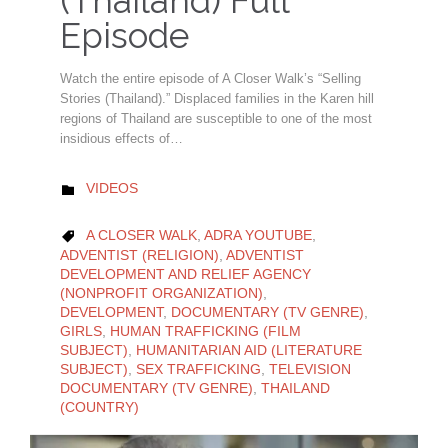
(Thailand) Full
Episode
Watch the entire episode of A Closer Walk’s “Selling
Stories (Thailand).” Displaced families in the Karen hill
regions of Thailand are susceptible to one of the most
insidious effects of…
CATEGORY
VIDEOS

CATEGORY
A CLOSER WALK
,
ADRA YOUTUBE
,

ADVENTIST (RELIGION)
,
ADVENTIST
DEVELOPMENT AND RELIEF AGENCY
(NONPROFIT ORGANIZATION)
,
DEVELOPMENT
,
DOCUMENTARY (TV GENRE)
,
GIRLS
,
HUMAN TRAFFICKING (FILM
SUBJECT)
,
HUMANITARIAN AID (LITERATURE
SUBJECT)
,
SEX TRAFFICKING
,
TELEVISION
DOCUMENTARY (TV GENRE)
,
THAILAND
(COUNTRY)