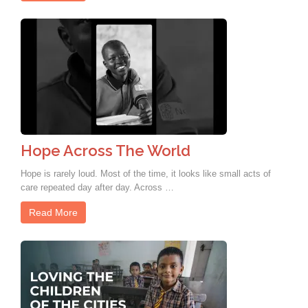
Hope Across The World
Hope is rarely loud. Most of the time, it looks like small acts of
care repeated day after day. Across …
Read More