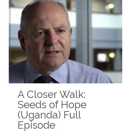
A Closer Walk:
Seeds of Hope
(Uganda) Full
Episode