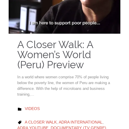
A Closer Walk: A
Women’s World
(Peru) Preview
In a world where women comprise 70% of people living
below the poverty line, the women of Peru are making a
difference. With the help of microloans and business
training,…
CATEGORY
VIDEOS

CATEGORY
A CLOSER WALK
,
ADRA INTERNATIONAL
,

ADRA YOUTUBE
,
DOCUMENTARY (TV GENRE)
,