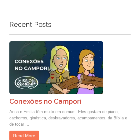
Recent Posts
Conexões no Campori
Anna e Emilia têm muito em comum. Eles gostam de piano,
cachorros, ginástica, desbravadores, acampamentos, da Bíblia e
de tocar …
Read More