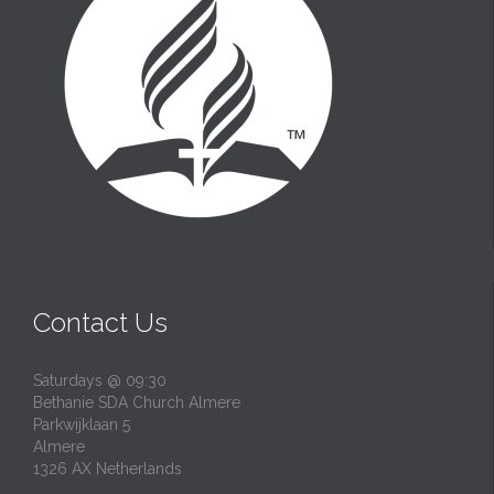
Contact Us
Saturdays @ 09:30
Bethanie SDA Church Almere
Parkwijklaan 5
Almere
1326 AX Netherlands