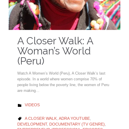
A Closer Walk: A
Woman’s World
(Peru)
Watch A Women’s World (Peru), A Closer Walk’s last
episode. In a world where women comprise 70% of
people living below the poverty line, the women of Peru
are making…
CATEGORY
VIDEOS

CATEGORY
A CLOSER WALK
,
ADRA YOUTUBE
,

DEVELOPMENT
,
DOCUMENTARY (TV GENRE)
,