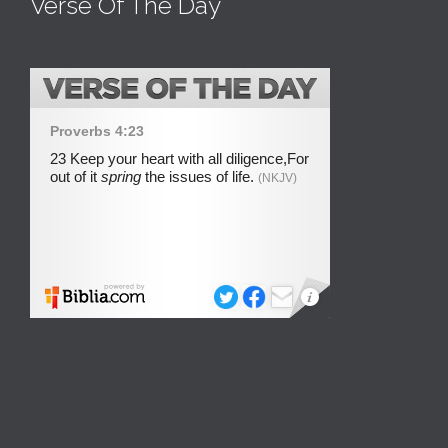
Verse Of The Day