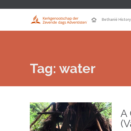
Bethanië History
Tag:
water
A 
(V