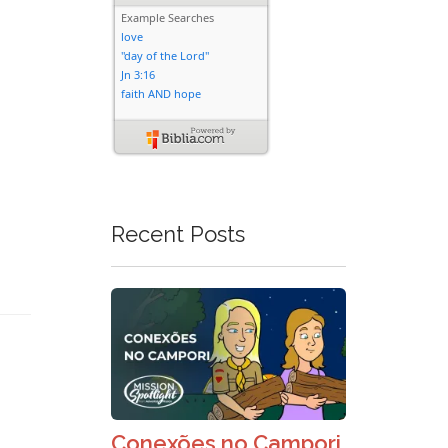
Recent Posts
Conexões no Campori