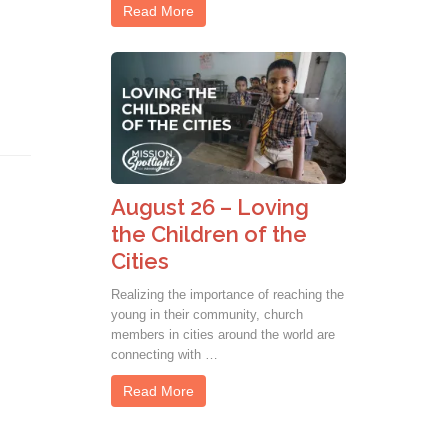
Read More
August 26 – Loving
the Children of the
Cities
Realizing the importance of reaching the
young in their community, church
members in cities around the world are
connecting with …
Read More