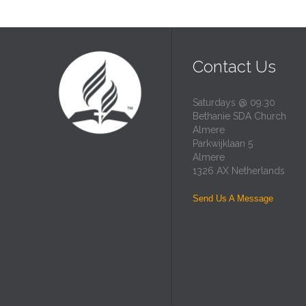
Contact Us
Saturdays @ 09:30
Bethanie SDA Church
Almere
Parkwijklaan 5
Almere
1326 AX Netherlands
Send Us A Message