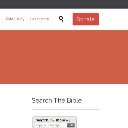
Skip

Donate
Bible Study
Learn More
to
content
Search The Bible