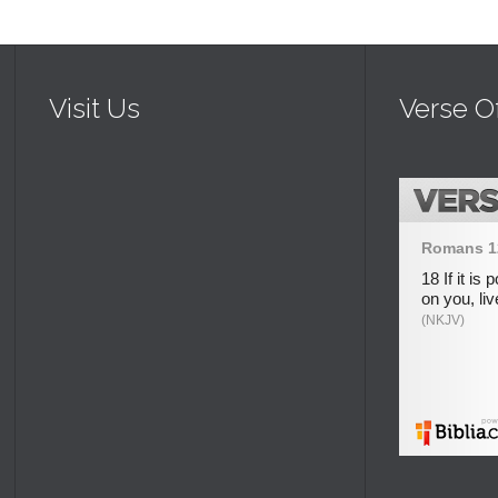
Visit Us
Verse O