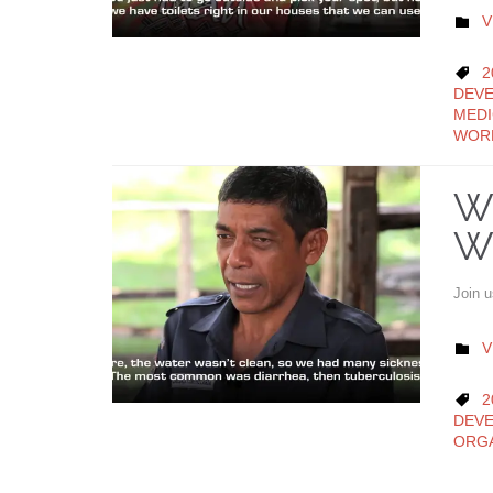
C
V

C
2

DEVE
MEDI
WOR
Wo
W
Join 
C
V

C
2

DEV
ORGA