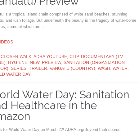
anuatu) Preview
u is a tropical island chain comprised of white sand beaches, stunning
s, and lush foliage. But underneath the beauty is the tragedy of water-borne
ses, some of which are…
ATEGORY
IDEOS
ATEGORY
 CLOSER WALK
,
ADRA YOUTUBE
,
CLIP
,
DOCUMENTARY (TV
E)
,
HYGIENE
,
NEW
,
PREVIEW
,
SANITATION (ORGANIZATION
OR)
,
SERIES
,
TRAILER
,
VANUATU (COUNTRY)
,
WASH
,
WATER
,
D WATER DAY
rld Water Day: Sanitation
d Healthcare in the
mazon
us for World Water Day on March 22! ADRA.org/BeyondThe5 source