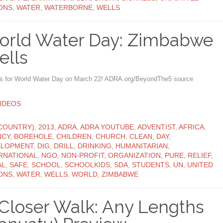
ONS
,
WATER
,
WATERBORNE
,
WELLS
orld Water Day: Zimbabwe
ells
us for World Water Day on March 22! ADRA.org/BeyondThe5 source
ATEGORY
IDEOS
ATEGORY
COUNTRY)
,
2013
,
ADRA
,
ADRA YOUTUBE
,
ADVENTIST
,
AFRICA
,
NCY
,
BOREHOLE
,
CHILDREN
,
CHURCH
,
CLEAN
,
DAY
,
ELOPMENT
,
DIG
,
DRILL
,
DRINKING
,
HUMANITARIAN
,
RNATIONAL
,
NGO
,
NON-PROFIT
,
ORGANIZATION
,
PURE
,
RELIEF
,
AL
,
SAFE
,
SCHOOL
,
SCHOOLKIDS
,
SDA
,
STUDENTS
,
UN
,
UNITED
ONS
,
WATER
,
WELLS
,
WORLD
,
ZIMBABWE
Closer Walk: Any Lengths