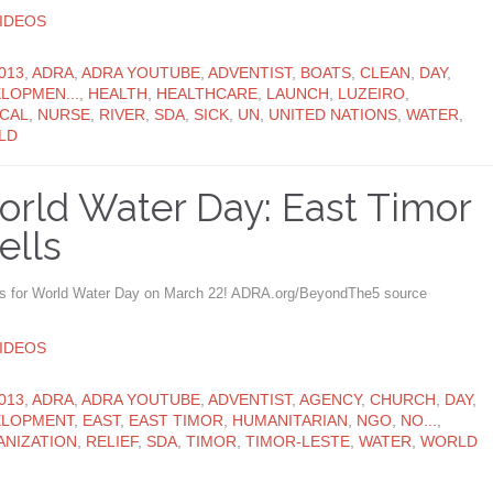
ATEGORY
IDEOS
ATEGORY
013
,
ADRA
,
ADRA YOUTUBE
,
ADVENTIST
,
BOATS
,
CLEAN
,
DAY
,
LOPMEN...
,
HEALTH
,
HEALTHCARE
,
LAUNCH
,
LUZEIRO
,
CAL
,
NURSE
,
RIVER
,
SDA
,
SICK
,
UN
,
UNITED NATIONS
,
WATER
,
LD
rld Water Day: East Timor
ells
us for World Water Day on March 22! ADRA.org/BeyondThe5 source
ATEGORY
IDEOS
ATEGORY
013
,
ADRA
,
ADRA YOUTUBE
,
ADVENTIST
,
AGENCY
,
CHURCH
,
DAY
,
ELOPMENT
,
EAST
,
EAST TIMOR
,
HUMANITARIAN
,
NGO
,
NO...
,
NIZATION
,
RELIEF
,
SDA
,
TIMOR
,
TIMOR-LESTE
,
WATER
,
WORLD