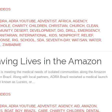
ATEGORY
IDEOS
ATEGORY
DRA
,
ADRA YOUTUBE
,
ADVENTIST
,
AFRICA
,
AGENCY
,
EHOLE
,
CHARITY
,
CHILDREN
,
CHRISTIAN
,
CHURCH
,
CLEAN
,
MUNITY
,
DESERT
,
DEVELOPMENT
,
DIG
,
DRILL
,
EMERGENCY
,
NITARIAN
,
INTERNATIONAL
,
KIDS
,
NONPROFIT
,
RELIEF
,
PONSE
,
RIG
,
SCHOOL
,
SDA
,
SEVENTH-DAY
,
WAT/SAN
,
WATER
,
L
,
ZIMBABWE
ving Lives in the Amazon
is meeting the medical needs of isolated communities along the Amazon
in Brazil. Along with local partners, ADRA Brazil restarted a medical launch
ct known as Luzeiro, or…
ATEGORY
IDEOS
ATEGORY
DRA
,
ADRA YOUTUBE
,
ADVENTIST
,
AGENCY
,
AID
,
AMAZON
,
KS
,
BOAT
,
BOY
,
BRAZIL
,
CARE
,
CHARITY
,
CHILDREN
,
DENTAL
,