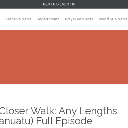
NEXT BIG EVENT IN:
Bethanië News
Departments
Prayer Requests
World SDA News
Closer Walk: Any Lengths
anuatu) Full Episode