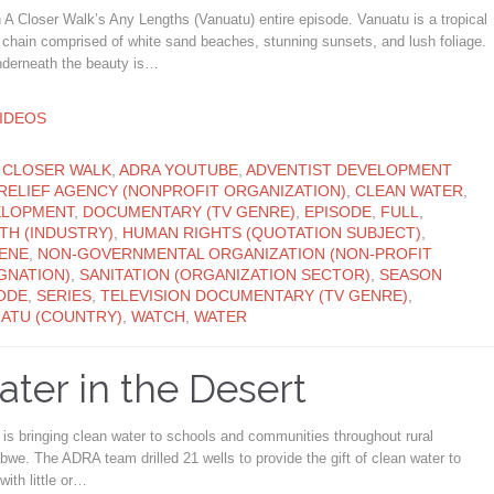
A Closer Walk’s Any Lengths (Vanuatu) entire episode. Vanuatu is a tropical
 chain comprised of white sand beaches, stunning sunsets, and lush foliage.
nderneath the beauty is…
ATEGORY
IDEOS
ATEGORY
 CLOSER WALK
,
ADRA YOUTUBE
,
ADVENTIST DEVELOPMENT
RELIEF AGENCY (NONPROFIT ORGANIZATION)
,
CLEAN WATER
,
ELOPMENT
,
DOCUMENTARY (TV GENRE)
,
EPISODE
,
FULL
,
TH (INDUSTRY)
,
HUMAN RIGHTS (QUOTATION SUBJECT)
,
ENE
,
NON-GOVERNMENTAL ORGANIZATION (NON-PROFIT
GNATION)
,
SANITATION (ORGANIZATION SECTOR)
,
SEASON
ODE
,
SERIES
,
TELEVISION DOCUMENTARY (TV GENRE)
,
ATU (COUNTRY)
,
WATCH
,
WATER
ter in the Desert
s bringing clean water to schools and communities throughout rural
we. The ADRA team drilled 21 wells to provide the gift of clean water to
with little or…