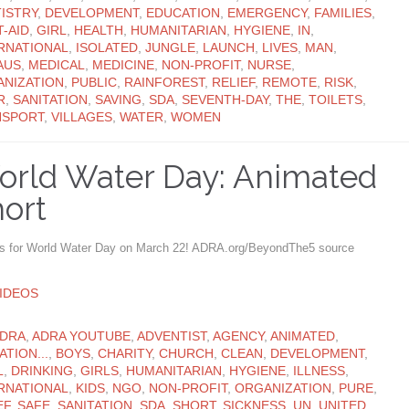
ISTRY
,
DEVELOPMENT
,
EDUCATION
,
EMERGENCY
,
FAMILIES
,
T-AID
,
GIRL
,
HEALTH
,
HUMANITARIAN
,
HYGIENE
,
IN
,
RNATIONAL
,
ISOLATED
,
JUNGLE
,
LAUNCH
,
LIVES
,
MAN
,
AUS
,
MEDICAL
,
MEDICINE
,
NON-PROFIT
,
NURSE
,
NIZATION
,
PUBLIC
,
RAINFOREST
,
RELIEF
,
REMOTE
,
RISK
,
R
,
SANITATION
,
SAVING
,
SDA
,
SEVENTH-DAY
,
THE
,
TOILETS
,
NSPORT
,
VILLAGES
,
WATER
,
WOMEN
rld Water Day: Animated
ort
us for World Water Day on March 22! ADRA.org/BeyondThe5 source
ATEGORY
IDEOS
ATEGORY
DRA
,
ADRA YOUTUBE
,
ADVENTIST
,
AGENCY
,
ANIMATED
,
ATION...
,
BOYS
,
CHARITY
,
CHURCH
,
CLEAN
,
DEVELOPMENT
,
L
,
DRINKING
,
GIRLS
,
HUMANITARIAN
,
HYGIENE
,
ILLNESS
,
RNATIONAL
,
KIDS
,
NGO
,
NON-PROFIT
,
ORGANIZATION
,
PURE
,
EF
,
SAFE
,
SANITATION
,
SDA
,
SHORT
,
SICKNESS
,
UN
,
UNITED