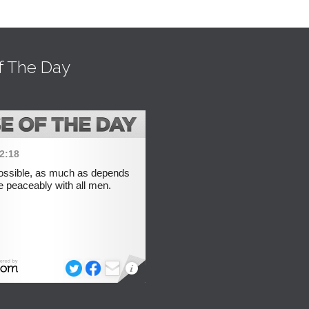
f The Day