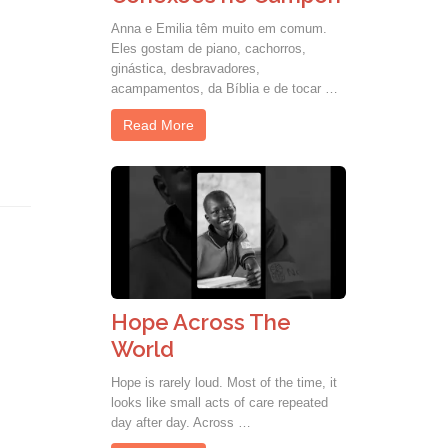
Anna e Emilia têm muito em comum.
Eles gostam de piano, cachorros,
ginástica, desbravadores,
acampamentos, da Bíblia e de tocar …
Read More
Hope Across The
World
Hope is rarely loud. Most of the time, it
looks like small acts of care repeated
day after day. Across …