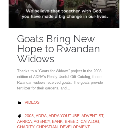
Goats Bring New
Hope to Rwandan
Widows
Thanks to a “Goats for Widows” project in the 2008
edition of ADRA’s Really Useful Gift Catalog, these
Rwandan widows received goats. The goats provide
fertilizer for their gardens, and…
CATEGORY
VIDEOS

CATEGORY
2008
,
ADRA
,
ADRA YOUTUBE
,
ADVENTIST
,

AFRICA
,
AGENCY
,
BANK
,
BREED
,
CATALOG
,
CHARITY
,
CHRISTIAN
,
DEVELOPMENT
,