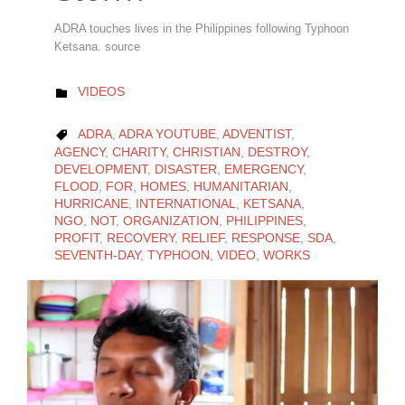
ADRA touches lives in the Philippines following Typhoon
Ketsana. source
CATEGORY
VIDEOS

CATEGORY
ADRA
,
ADRA YOUTUBE
,
ADVENTIST
,

AGENCY
,
CHARITY
,
CHRISTIAN
,
DESTROY
,
DEVELOPMENT
,
DISASTER
,
EMERGENCY
,
FLOOD
,
FOR
,
HOMES
,
HUMANITARIAN
,
HURRICANE
,
INTERNATIONAL
,
KETSANA
,
NGO
,
NOT
,
ORGANIZATION
,
PHILIPPINES
,
PROFIT
,
RECOVERY
,
RELIEF
,
RESPONSE
,
SDA
,
SEVENTH-DAY
,
TYPHOON
,
VIDEO
,
WORKS