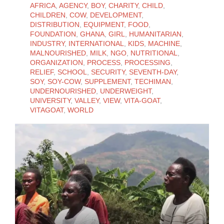
AFRICA
,
AGENCY
,
BOY
,
CHARITY
,
CHILD
,
CHILDREN
,
COW
,
DEVELOPMENT
,
DISTRIBUTION
,
EQUIPMENT
,
FOOD
,
FOUNDATION
,
GHANA
,
GIRL
,
HUMANITARIAN
,
INDUSTRY
,
INTERNATIONAL
,
KIDS
,
MACHINE
,
MALNOURISHED
,
MILK
,
NGO
,
NUTRITIONAL
,
ORGANIZATION
,
PROCESS
,
PROCESSING
,
RELIEF
,
SCHOOL
,
SECURITY
,
SEVENTH-DAY
,
SOY
,
SOY-COW
,
SUPPLEMENT
,
TECHIMAN
,
UNDERNOURISHED
,
UNDERWEIGHT
,
UNIVERSITY
,
VALLEY
,
VIEW
,
VITA-GOAT
,
VITAGOAT
,
WORLD