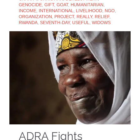
GENOCIDE
,
GIFT
,
GOAT
,
HUMANITARIAN
,
INCOME
,
INTERNATIONAL
,
LIVELIHOOD
,
NGO
,
ORGANIZATION
,
PROJECT
,
REALLY
,
RELIEF
,
RWANDA
,
SEVENTH-DAY
,
USEFUL
,
WIDOWS
ADRA Fights