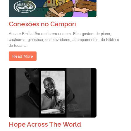
Conexões no Campori
Anna e Emilia têm muito em comum. Eles gostam de piano,
cachorros, ginástica, desbravadores, acampamentos, da Bíblia e
de tocar …
Read More
Hope Across The World