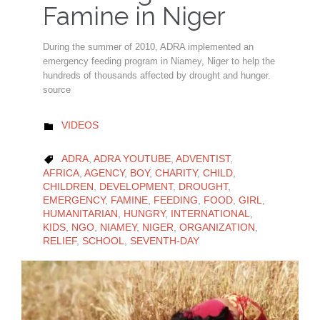
Famine in Niger
During the summer of 2010, ADRA implemented an
emergency feeding program in Niamey, Niger to help the
hundreds of thousands affected by drought and hunger.
source
CATEGORY
VIDEOS

CATEGORY
ADRA
,
ADRA YOUTUBE
,
ADVENTIST
,

AFRICA
,
AGENCY
,
BOY
,
CHARITY
,
CHILD
,
CHILDREN
,
DEVELOPMENT
,
DROUGHT
,
EMERGENCY
,
FAMINE
,
FEEDING
,
FOOD
,
GIRL
,
HUMANITARIAN
,
HUNGRY
,
INTERNATIONAL
,
KIDS
,
NGO
,
NIAMEY
,
NIGER
,
ORGANIZATION
,
RELIEF
,
SCHOOL
,
SEVENTH-DAY