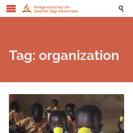

Tag:
organization