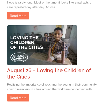
Hope is rarely loud. Most of the time, it looks like small acts of
care repeated day after day. Across …
Read More
August 26 – Loving the Children of
the Cities
Realizing the importance of reaching the young in their community,
church members in cities around the world are connecting with …
Read More