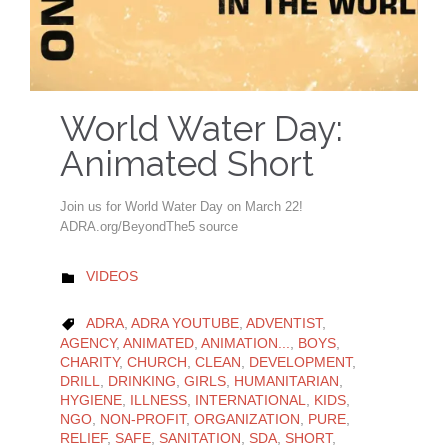
World Water Day:
Animated Short
Join us for World Water Day on March 22!
ADRA.org/BeyondThe5 source
CATEGORY
VIDEOS

CATEGORY
ADRA
,
ADRA YOUTUBE
,
ADVENTIST
,

AGENCY
,
ANIMATED
,
ANIMATION...
,
BOYS
,
CHARITY
,
CHURCH
,
CLEAN
,
DEVELOPMENT
,
DRILL
,
DRINKING
,
GIRLS
,
HUMANITARIAN
,
HYGIENE
,
ILLNESS
,
INTERNATIONAL
,
KIDS
,
NGO
,
NON-PROFIT
,
ORGANIZATION
,
PURE
,
RELIEF
,
SAFE
,
SANITATION
,
SDA
,
SHORT
,