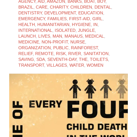
AGENCY
,
AID
,
AMAZON
,
BANKS
,
BOAT
,
BOY
,
BRAZIL
,
CARE
,
CHARITY
,
CHILDREN
,
DENTAL
,
DENTISTRY
,
DEVELOPMENT
,
EDUCATION
,
EMERGENCY
,
FAMILIES
,
FIRST-AID
,
GIRL
,
HEALTH
,
HUMANITARIAN
,
HYGIENE
,
IN
,
INTERNATIONAL
,
ISOLATED
,
JUNGLE
,
LAUNCH
,
LIVES
,
MAN
,
MANAUS
,
MEDICAL
,
MEDICINE
,
NON-PROFIT
,
NURSE
,
ORGANIZATION
,
PUBLIC
,
RAINFOREST
,
RELIEF
,
REMOTE
,
RISK
,
RIVER
,
SANITATION
,
SAVING
,
SDA
,
SEVENTH-DAY
,
THE
,
TOILETS
,
TRANSPORT
,
VILLAGES
,
WATER
,
WOMEN