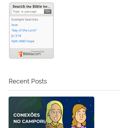
Recent Posts