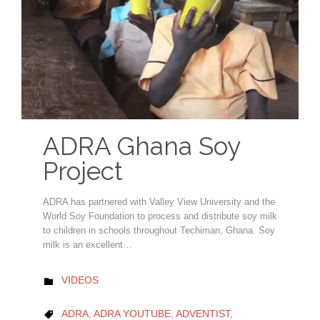
ADRA Ghana Soy
Project
ADRA has partnered with Valley View University and the
World Soy Foundation to process and distribute soy milk
to children in schools throughout Techiman, Ghana. Soy
milk is an excellent…
CATEGORY
VIDEOS

CATEGORY
ADRA
,
ADRA YOUTUBE
,
ADVENTIST
,
