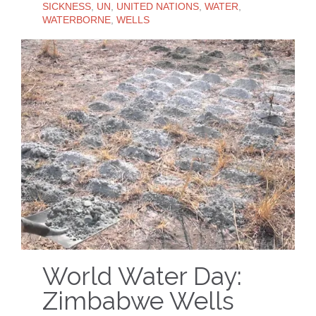
SICKNESS
,
UN
,
UNITED NATIONS
,
WATER
,
WATERBORNE
,
WELLS
World Water Day:
Zimbabwe Wells