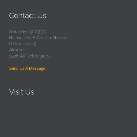
Contact Us
Saturdays @ 09:30
Bethanie SDA Church Almere
Parkwijklaan 5
Almere
1326 AX Netherlands
Send Us A Message
Visit Us