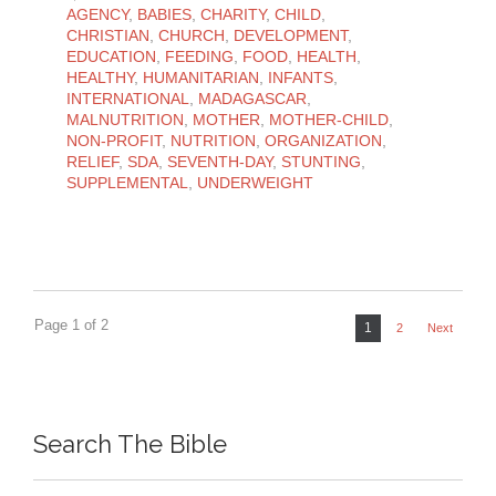
AGENCY
,
BABIES
,
CHARITY
,
CHILD
,
CHRISTIAN
,
CHURCH
,
DEVELOPMENT
,
EDUCATION
,
FEEDING
,
FOOD
,
HEALTH
,
HEALTHY
,
HUMANITARIAN
,
INFANTS
,
INTERNATIONAL
,
MADAGASCAR
,
MALNUTRITION
,
MOTHER
,
MOTHER-CHILD
,
NON-PROFIT
,
NUTRITION
,
ORGANIZATION
,
RELIEF
,
SDA
,
SEVENTH-DAY
,
STUNTING
,
SUPPLEMENTAL
,
UNDERWEIGHT
Page 1 of 2
1
2
Next
Search The Bible