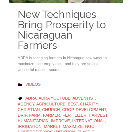
New Techniques
Bring Prosperity to
Nicaraguan
Farmers
ADRA is teaching farmers in Nicaragua new ways to
maximize their crop yields, and they are seeing
wonderful results. source
CATEGORY
VIDEOS

CATEGORY
ADRA
,
ADRA YOUTUBE
,
ADVENTIST
,

AGENCY
,
AGRICULTURE
,
BEST
,
CHARITY
,
CHRISTIAN
,
CHURCH
,
CROP
,
DEVELOPMENT
,
DRIP
,
FARM
,
FARMER
,
FERTILIZER
,
HARVEST
,
HUMANITARIAN
,
IMPROVE
,
INTERNATIONAL
,
IRRIGATION
,
MARKET
,
MAXIMIZE
,
NGO
,
NONPROFIT
,
ORGANIZATION
,
PLASTIC
,