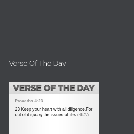
Verse Of The Day