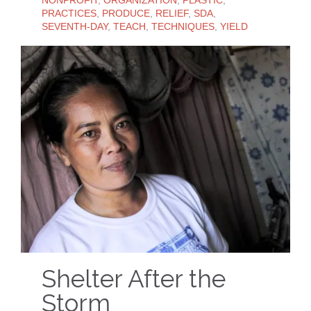
PRACTICES
,
PRODUCE
,
RELIEF
,
SDA
,
SEVENTH-DAY
,
TEACH
,
TECHNIQUES
,
YIELD
Shelter After the
Storm