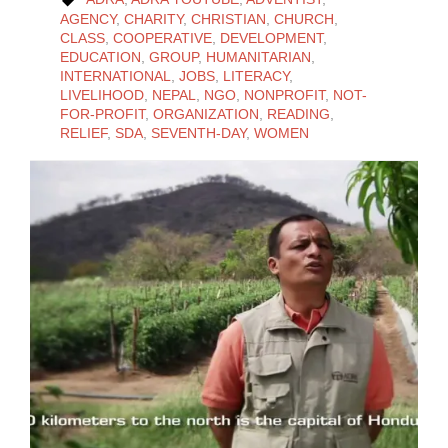

AGENCY
,
CHARITY
,
CHRISTIAN
,
CHURCH
,
CLASS
,
COOPERATIVE
,
DEVELOPMENT
,
EDUCATION
,
GROUP
,
HUMANITARIAN
,
INTERNATIONAL
,
JOBS
,
LITERACY
,
LIVELIHOOD
,
NEPAL
,
NGO
,
NONPROFIT
,
NOT-
FOR-PROFIT
,
ORGANIZATION
,
READING
,
RELIEF
,
SDA
,
SEVENTH-DAY
,
WOMEN