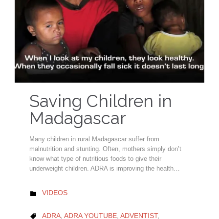
Saving Children in
Madagascar
Many children in rural Madagascar suffer from
malnutrition and stunting. Often, mothers simply don’t
know what type of nutritious foods to give their
underweight children. ADRA is improving the health…
CATEGORY
VIDEOS

CATEGORY
ADRA
,
ADRA YOUTUBE
,
ADVENTIST
,
