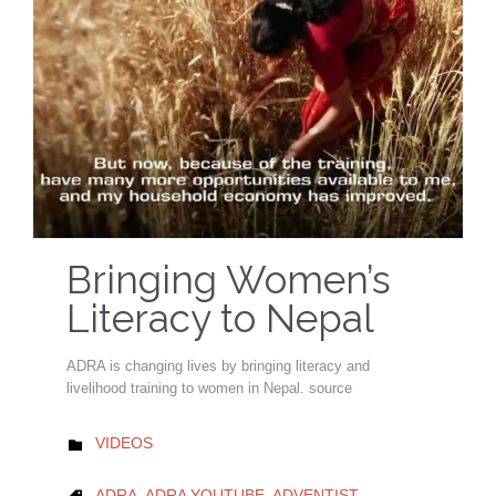
Bringing Women’s
Literacy to Nepal
ADRA is changing lives by bringing literacy and
livelihood training to women in Nepal. source
CATEGORY
VIDEOS

CATEGORY
ADRA
,
ADRA YOUTUBE
,
ADVENTIST
,