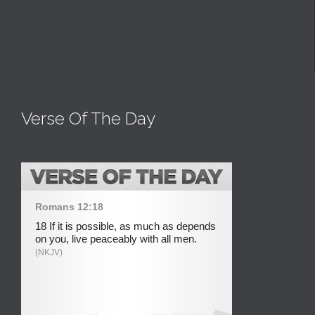
Verse Of The Day