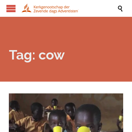

Tag:
cow