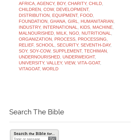
AFRICA
,
AGENCY
,
BOY
,
CHARITY
,
CHILD
,
CHILDREN
,
COW
,
DEVELOPMENT
,
DISTRIBUTION
,
EQUIPMENT
,
FOOD
,
FOUNDATION
,
GHANA
,
GIRL
,
HUMANITARIAN
,
INDUSTRY
,
INTERNATIONAL
,
KIDS
,
MACHINE
,
MALNOURISHED
,
MILK
,
NGO
,
NUTRITIONAL
,
ORGANIZATION
,
PROCESS
,
PROCESSING
,
RELIEF
,
SCHOOL
,
SECURITY
,
SEVENTH-DAY
,
SOY
,
SOY-COW
,
SUPPLEMENT
,
TECHIMAN
,
UNDERNOURISHED
,
UNDERWEIGHT
,
UNIVERSITY
,
VALLEY
,
VIEW
,
VITA-GOAT
,
VITAGOAT
,
WORLD
Search The Bible