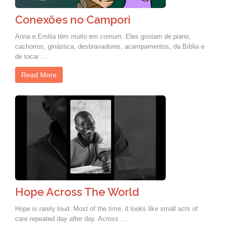
Conexões no Campori
Anna e Emilia têm muito em comum. Eles gostam de piano,
cachorros, ginástica, desbravadores, acampamentos, da Bíblia e
de tocar …
Read More
Hope Across The World
Hope is rarely loud. Most of the time, it looks like small acts of
care repeated day after day. Across …