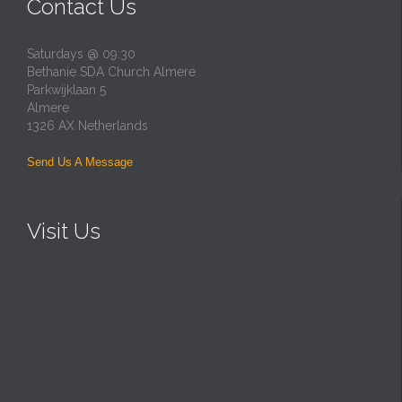
Contact Us
Saturdays @ 09:30
Bethanie SDA Church Almere
Parkwijklaan 5
Almere
1326 AX Netherlands
Send Us A Message
Visit Us