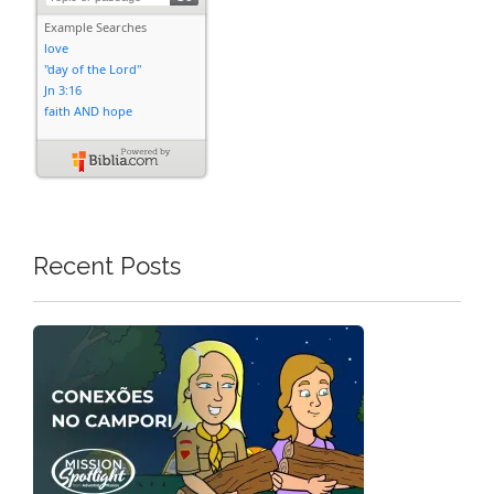
Recent Posts