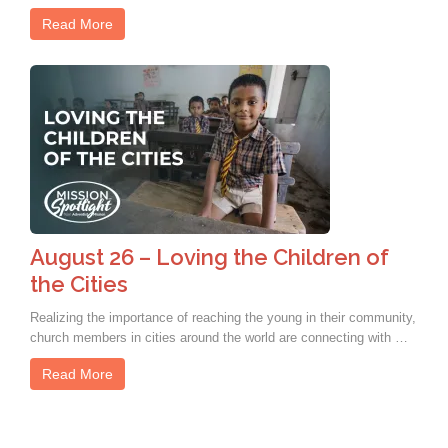
Read More
August 26 – Loving the Children of
the Cities
Realizing the importance of reaching the young in their community,
church members in cities around the world are connecting with …
Read More