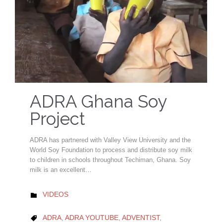
ADRA Ghana Soy
Project
ADRA has partnered with Valley View University and the
World Soy Foundation to process and distribute soy milk
to children in schools throughout Techiman, Ghana. Soy
milk is an excellent…
CATEGORY
VIDEOS

CATEGORY
ADRA
,
ADRA YOUTUBE
,
ADVENTIST
,
