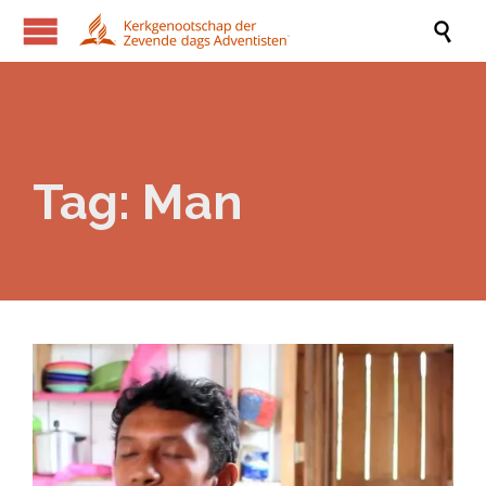

Tag:
Man