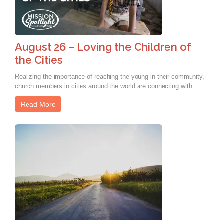
August 26 – Loving the Children of
the Cities
Realizing the importance of reaching the young in their community,
church members in cities around the world are connecting with …
Read More