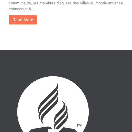
communauté, les membres d’églises des villes du monde entier se
connectent à …
Read More