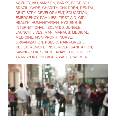
AGENCY
,
AID
,
AMAZON
,
BANKS
,
BOAT
,
BOY
,
BRAZIL
,
CARE
,
CHARITY
,
CHILDREN
,
DENTAL
,
DENTISTRY
,
DEVELOPMENT
,
EDUCATION
,
EMERGENCY
,
FAMILIES
,
FIRST-AID
,
GIRL
,
HEALTH
,
HUMANITARIAN
,
HYGIENE
,
IN
,
INTERNATIONAL
,
ISOLATED
,
JUNGLE
,
LAUNCH
,
LIVES
,
MAN
,
MANAUS
,
MEDICAL
,
MEDICINE
,
NON-PROFIT
,
NURSE
,
ORGANIZATION
,
PUBLIC
,
RAINFOREST
,
RELIEF
,
REMOTE
,
RISK
,
RIVER
,
SANITATION
,
SAVING
,
SDA
,
SEVENTH-DAY
,
THE
,
TOILETS
,
TRANSPORT
,
VILLAGES
,
WATER
,
WOMEN