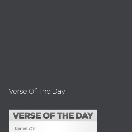
Verse Of The Day