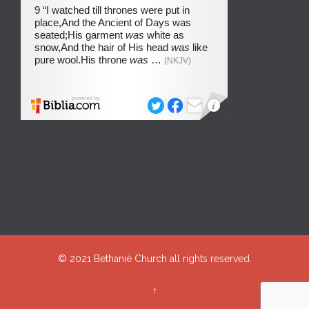
© 2021
Bethanië Church
all rights reserved.
↑