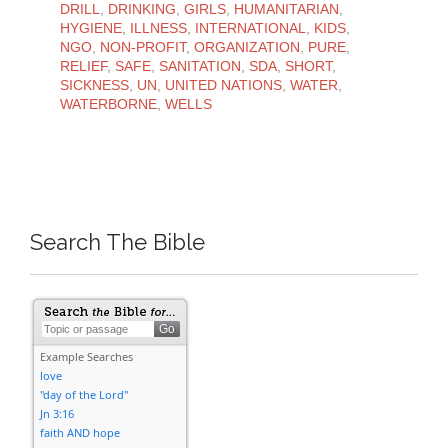
DRILL
,
DRINKING
,
GIRLS
,
HUMANITARIAN
,
HYGIENE
,
ILLNESS
,
INTERNATIONAL
,
KIDS
,
NGO
,
NON-PROFIT
,
ORGANIZATION
,
PURE
,
RELIEF
,
SAFE
,
SANITATION
,
SDA
,
SHORT
,
SICKNESS
,
UN
,
UNITED NATIONS
,
WATER
,
WATERBORNE
,
WELLS
Search The Bible