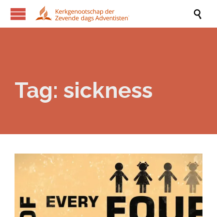

Tag:
sickness