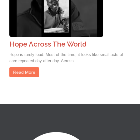
Hope Across The World
Hope is rarely loud. Most of the time, it looks like small acts of
care repeated day after day. Across …
Read More