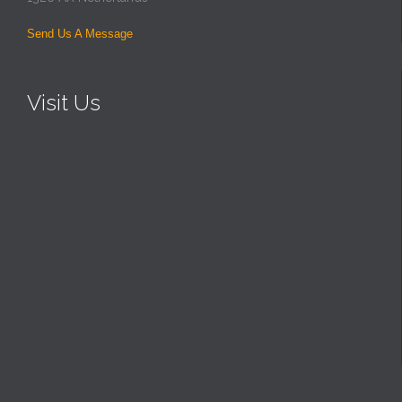
Send Us A Message
Visit Us