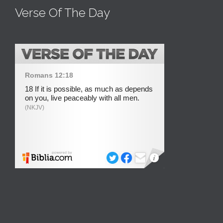
Verse Of The Day