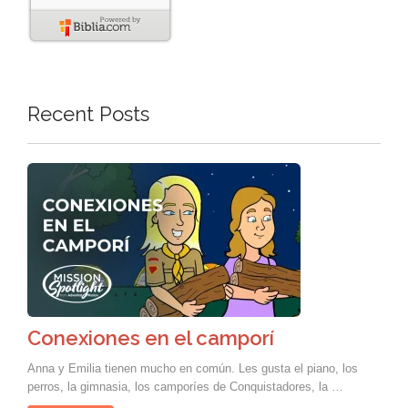
Recent Posts
Conexiones en el camporí
Anna y Emilia tienen mucho en común. Les gusta el piano, los
perros, la gimnasia, los camporíes de Conquistadores, la …