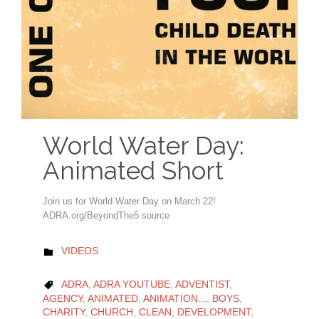
World Water Day:
Animated Short
Join us for World Water Day on March 22!
ADRA.org/BeyondThe5 source
CATEGORY
VIDEOS

CATEGORY
ADRA
,
ADRA YOUTUBE
,
ADVENTIST
,

AGENCY
,
ANIMATED
,
ANIMATION...
,
BOYS
,
CHARITY
,
CHURCH
,
CLEAN
,
DEVELOPMENT
,