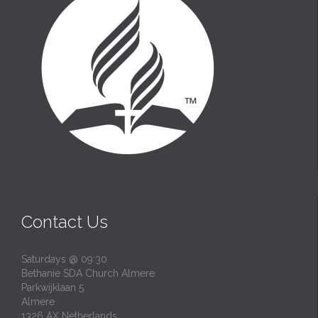
Contact Us
Saturdays @ 09:30
Bethanie SDA Church Almere
Parkwijklaan 5
Almere
1326 AX Netherlands