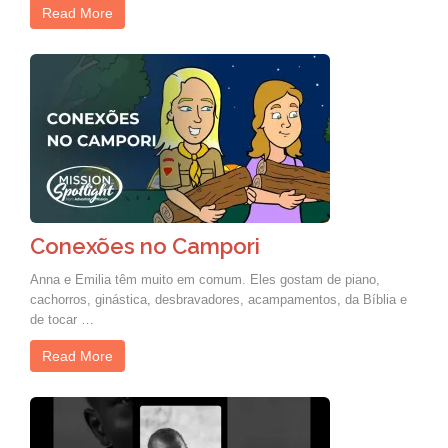
Read More
Conexões no Campori
Anna e Emilia têm muito em comum. Eles gostam de piano,
cachorros, ginástica, desbravadores, acampamentos, da Bíblia e
de tocar …
Read More