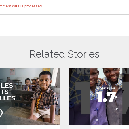
mment data is processed.
Related Stories