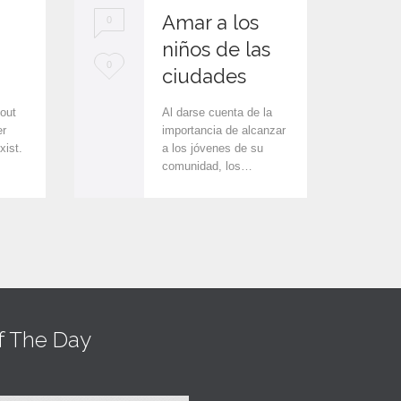
Amar a los
0
0
niños de las
L
L
0
0
ciudades
o
o
 out
Al darse cuenta de la
v
v
er
importancia de alcanzar
xist.
a los jóvenes de su
e
e
comunidad, los…
i
i
t
t
f The Day