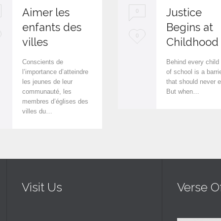
Aimer les
Justice
0
enfants des
Begins at
L
0
villes
Childhood
o
Conscients de
Behind every child
v
l’importance d’atteindre
of school is a barri
les jeunes de leur
that should never e
e
communauté, les
But when…
i
membres d’églises des
villes du…
t
Visit Us
Verse O