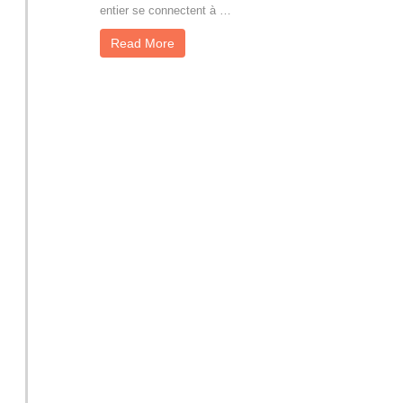
entier se connectent à …
Read More