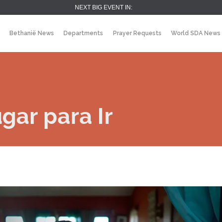
NEXT BIG EVENT IN:
Bethanië News
Departments
Prayer Requests
World SDA News
ar para Ir