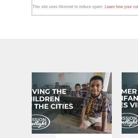
This site uses Akismet to reduce spam.
Learn how your co