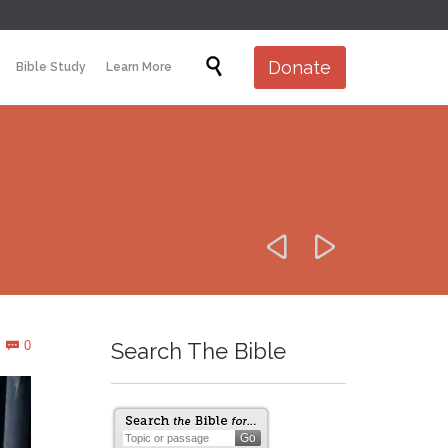
Skip

Donate
Bible Study
Learn More
to
content


Comments
0
Search The Bible
