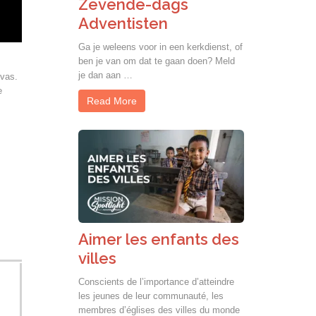
Zevende-dags
Adventisten
Ga je weleens voor in een kerkdienst, of
ben je van om dat te gaan doen? Meld
je dan aan …
ivas.
e
Read More
Aimer les enfants des
villes
Conscients de l’importance d’atteindre
les jeunes de leur communauté, les
membres d’églises des villes du monde