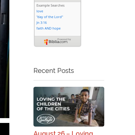
Recent Posts
August 26 – Loving