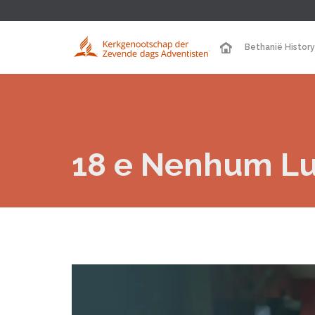
Bethanië History
18 e Nenhum Lug