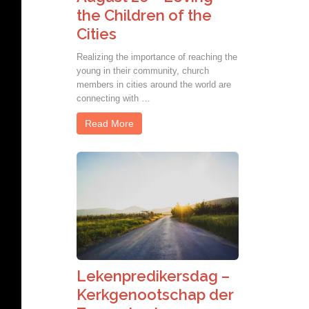
the Children of the
Cities
Realizing the importance of reaching the
young in their community, church
members in cities around the world are
connecting with …
Read More
Lekenpredikersdag –
Kerkgenootschap der