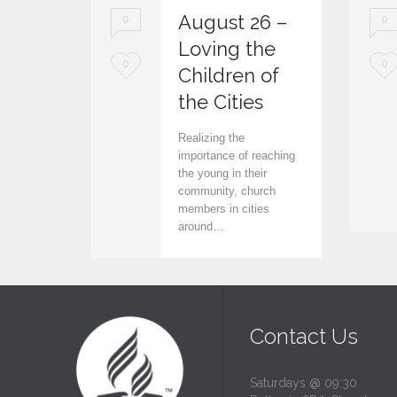
August 26 –
0
0
Loving the
L
L
0
0
Children of
o
o
the Cities
v
v
Realizing the
e
e
importance of reaching
the young in their
i
i
community, church
members in cities
t
t
around…
Contact Us
Saturdays @ 09:30