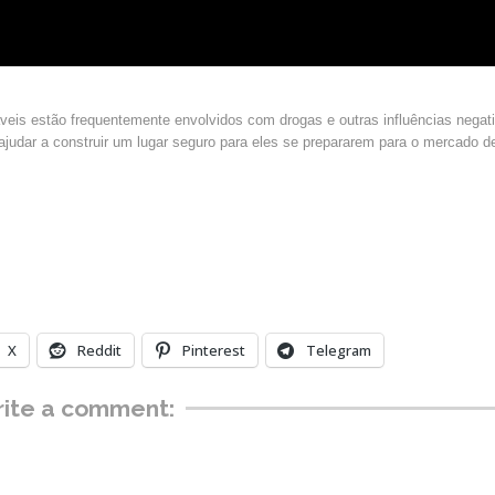
áveis estão frequentemente envolvidos com drogas e outras influências negat
 ajudar a construir um lugar seguro para eles se prepararem para o mercado d
X
Reddit
Pinterest
Telegram
ite a comment: