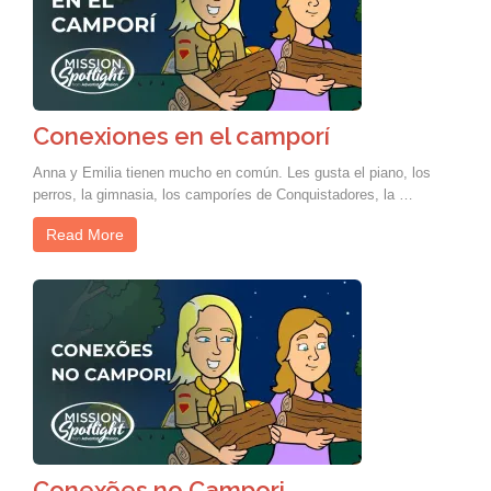
Conexiones en el camporí
Anna y Emilia tienen mucho en común. Les gusta el piano, los
perros, la gimnasia, los camporíes de Conquistadores, la …
Read More
Conexões no Campori