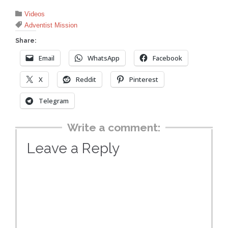
Category

Videos
Tags

Adventist Mission
Share:
Email
WhatsApp
Facebook
X
Reddit
Pinterest
Telegram
Write a comment:
Leave a Reply