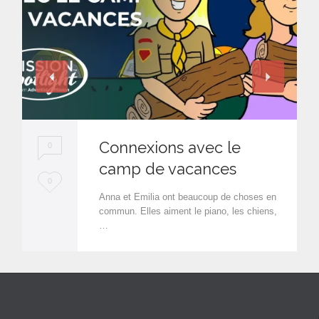
Connexions avec le
0
camp de vacances
L
0
Anna et Emilia ont beaucoup de choses en
o
commun. Elles aiment le piano, les chiens,
…
v
e
i
t