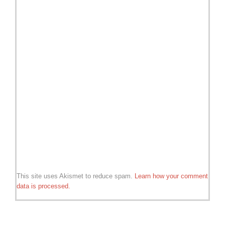
This site uses Akismet to reduce spam.
Learn how your comment
data is processed.