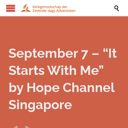

September 7 – “It
Starts With Me”
by Hope Channel
Singapore