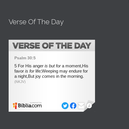
Verse Of The Day