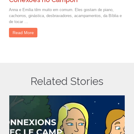
Anna e Emilia têm muito em comum. Eles gostam de piano,
cachorros, ginástica, desbravadores, acampamentos, da Bíblia e
de tocar …
Read More
Related Stories