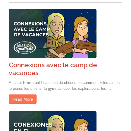
Connexions avec le camp de
vacances
Anna et Emilia ont beaucoup de choses en commun. Elles aiment
le piano, les chiens, la gymnastique, les explorateurs, les …
Read More