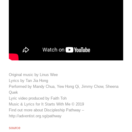
Original music by Linus Wee
Lyrics by Tan Jia Hong
Performed by Mandy Chua, Yew Hong Qi, Jimmy Chow, Sheena
Quek
Lyric video produced by Faith Toh
Music & Lyrics for It Starts With Me © 2019
Find out more about Discipleship Pathway –
http://adventist.org.sg/pathway
source