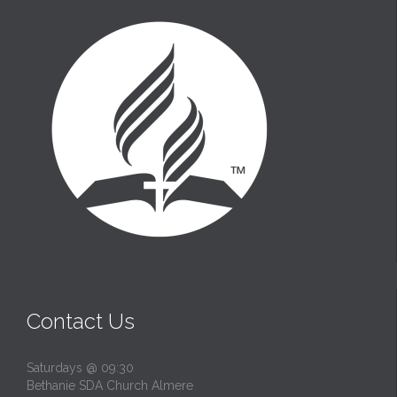
Contact Us
Saturdays @ 09:30
Bethanie SDA Church Almere