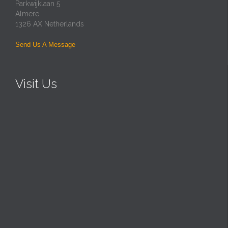
Parkwijklaan 5
Almere
1326 AX Netherlands
Send Us A Message
Visit Us