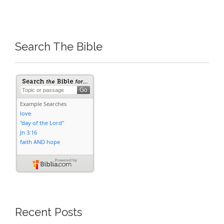
Search The Bible
Recent Posts