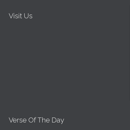
Visit Us
Verse Of The Day