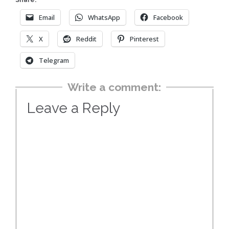
Share:
Email
WhatsApp
Facebook
X
Reddit
Pinterest
Telegram
Write a comment:
Leave a Reply