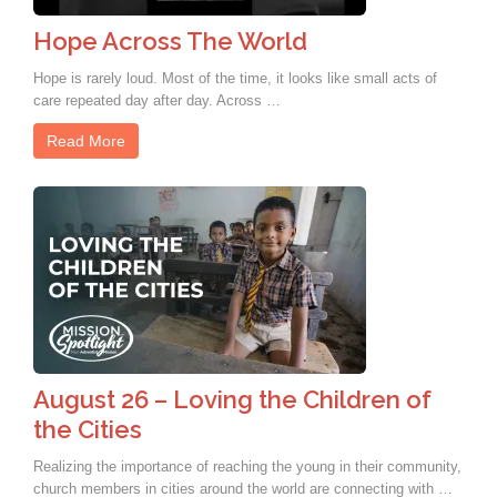
Hope Across The World
Hope is rarely loud. Most of the time, it looks like small acts of
care repeated day after day. Across …
Read More
August 26 – Loving the Children of
the Cities
Realizing the importance of reaching the young in their community,
church members in cities around the world are connecting with …