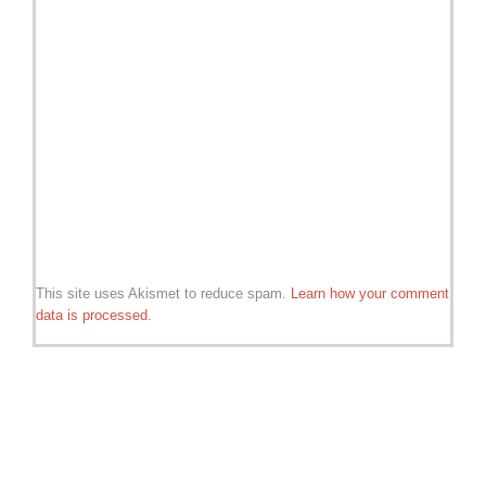
This site uses Akismet to reduce spam.
Learn how your comment
data is processed.