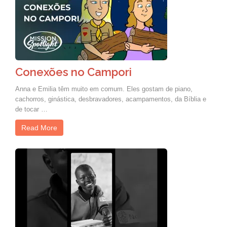
Conexões no Campori
Anna e Emilia têm muito em comum. Eles gostam de piano,
cachorros, ginástica, desbravadores, acampamentos, da Bíblia e
de tocar …
Read More