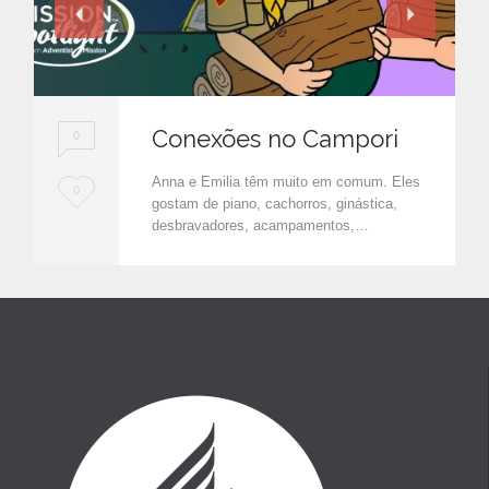
Conexões no Campori
0
Anna e Emilia têm muito em comum. Eles
L
0
gostam de piano, cachorros, ginástica,
o
desbravadores, acampamentos,…
v
e
i
t