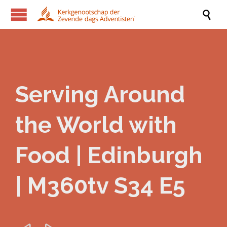

Serving Around
the World with
Food | Edinburgh
| M360tv S34 E5