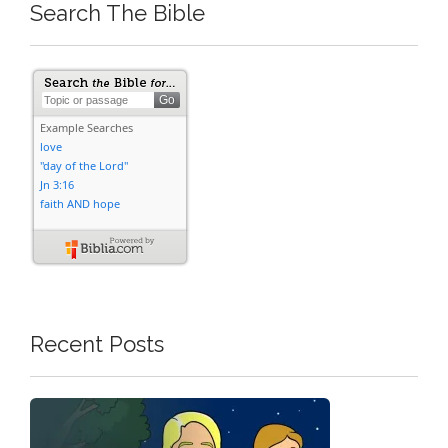
Search The Bible
Recent Posts