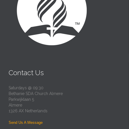
Contact Us
Saturdays @ 09:30
Bethanie SDA Church Almere
Parkwijklaan 5
Almere
1326 AX Netherlands
Send Us A Message