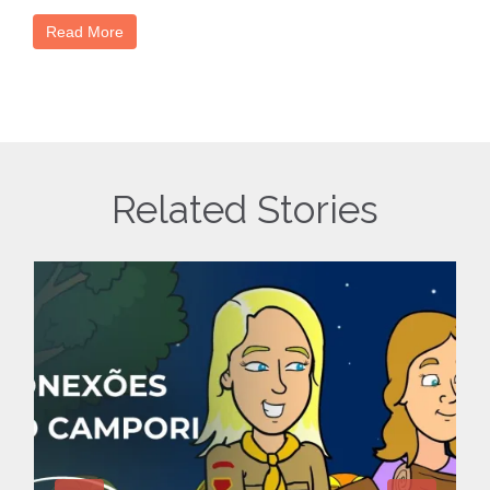
Read More
Related Stories