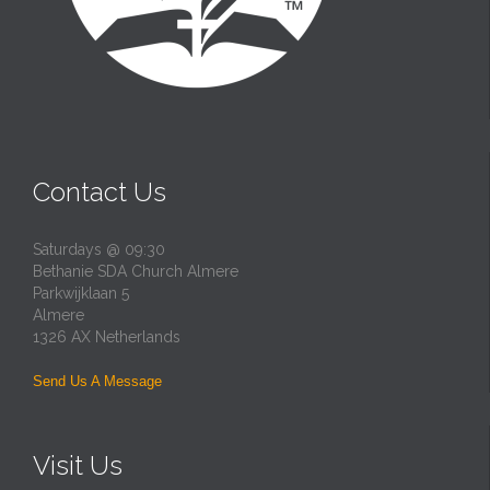
Contact Us
Saturdays @ 09:30
Bethanie SDA Church Almere
Parkwijklaan 5
Almere
1326 AX Netherlands
Send Us A Message
Visit Us