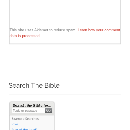
This site uses Akismet to reduce spam.
Learn how your comment
data is processed.
Search The Bible