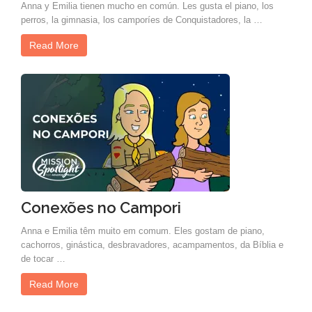
Anna y Emilia tienen mucho en común. Les gusta el piano, los
perros, la gimnasia, los camporíes de Conquistadores, la …
Read More
Conexões no Campori
Anna e Emilia têm muito em comum. Eles gostam de piano,
cachorros, ginástica, desbravadores, acampamentos, da Bíblia e
de tocar …
Read More