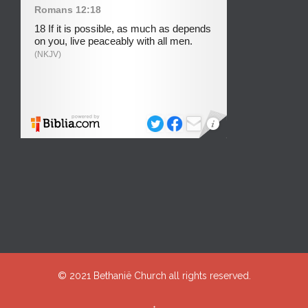
© 2021
Bethanië Church
all rights reserved.
↑