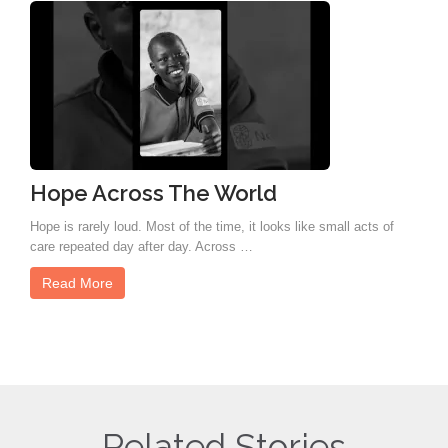
Hope Across The World
Hope is rarely loud. Most of the time, it looks like small acts of
care repeated day after day. Across …
Read More
Related Stories