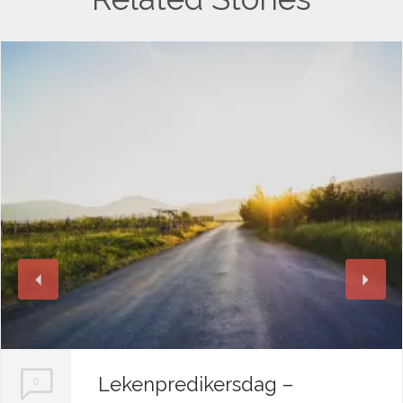
Lekenpredikersdag –
0