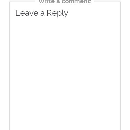
Write a comment:
Leave a Reply