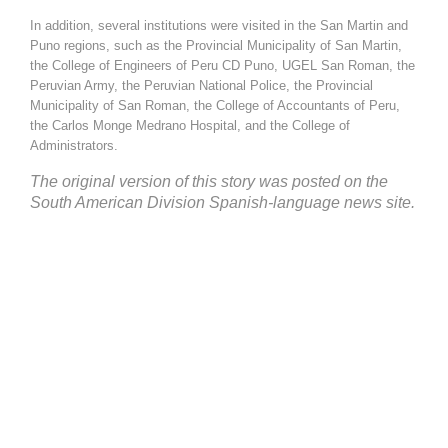
In addition, several institutions were visited in the San Martin and
Puno regions, such as the Provincial Municipality of San Martin,
the College of Engineers of Peru CD Puno, UGEL San Roman, the
Peruvian Army, the Peruvian National Police, the Provincial
Municipality of San Roman, the College of Accountants of Peru,
the Carlos Monge Medrano Hospital, and the College of
Administrators.
The
original version
of this story was posted on the
South American Division Spanish-language
news site
.