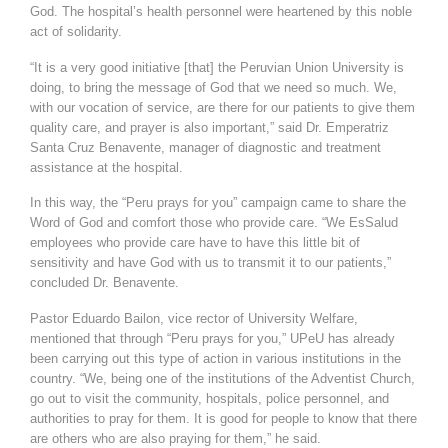
God. The hospital’s health personnel were heartened by this noble
act of solidarity.
“It is a very good initiative [that] the Peruvian Union University is
doing, to bring the message of God that we need so much. We,
with our vocation of service, are there for our patients to give them
quality care, and prayer is also important,” said Dr. Emperatriz
Santa Cruz Benavente, manager of diagnostic and treatment
assistance at the hospital.
In this way, the “Peru prays for you” campaign came to share the
Word of God and comfort those who provide care. “We EsSalud
employees who provide care have to have this little bit of
sensitivity and have God with us to transmit it to our patients,”
concluded Dr. Benavente.
Pastor Eduardo Bailon, vice rector of University Welfare,
mentioned that through “Peru prays for you,” UPeU has already
been carrying out this type of action in various institutions in the
country. “We, being one of the institutions of the Adventist Church,
go out to visit the community, hospitals, police personnel, and
authorities to pray for them. It is good for people to know that there
are others who are also praying for them,” he said.