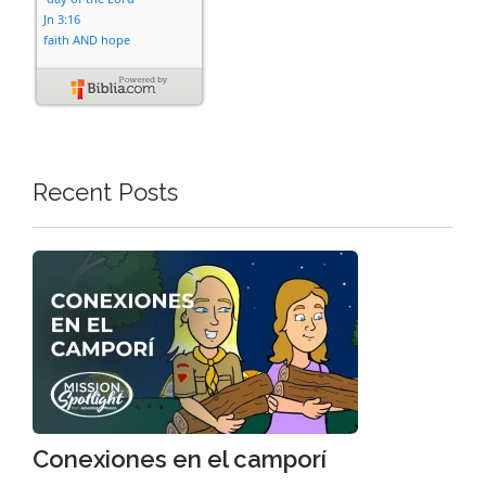
Recent Posts
Conexiones en el camporí