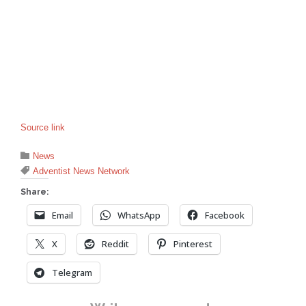
Source link
Category

News
Tags

Adventist News Network
Share:
Email
WhatsApp
Facebook
X
Reddit
Pinterest
Telegram