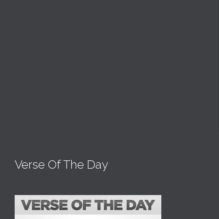
Verse Of The Day