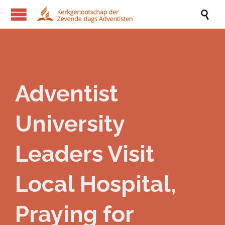

Adventist
University
Leaders Visit
Local Hospital,
Praying for