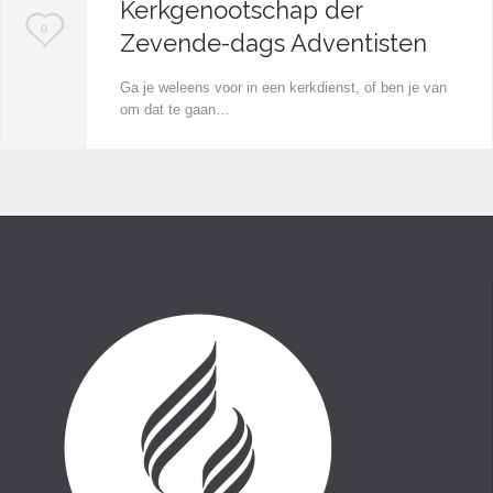
Kerkgenootschap der
L
0
Zevende-dags Adventisten
o
Ga je weleens voor in een kerkdienst, of ben je van
v
om dat te gaan…
e
i
t