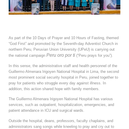
As part of the 10 Days of Prayer and 10 Hours of Fasting, themed
“God First” and promoted by the Seventh-day Adventist Church in
northern Peru, Peruvian Union University (UPeU) is carrying out
Peru oro por ti
the national campaign
(“Peru prays for you”).
In this sense, the administrative staff and health personnel of the
Guillermo Almenara Irigoyen National Hospital in Lima, the second
most prominent social security hospital in Peru, joined together to
pray for patients who struggle every day against illness. In
addition, this action shared hope with family members.
The Guillermo Almenara Irigoyen National Hospital has various
services, such as outpatient, hospitalization, emergencies, and
patient attendance in ICU and surgical wards.
Outside the hospital, deans, professors, faculty chaplains, and
administrators sang songs while kneeling to pray and cry out to