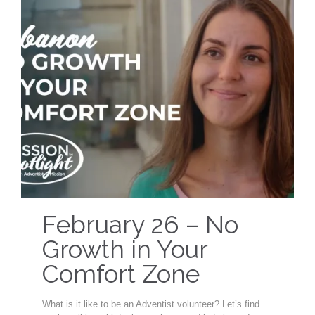
February 26 – No
Growth in Your
Comfort Zone
What is it like to be an Adventist volunteer? Let’s find