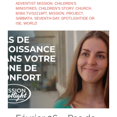
ADVENTIST MISSION
,
CHILDREN'S
MINISTRIES
,
CHILDREN'S STORY
,
CHURCH
,
M360.TV/S2218PT
,
MISSION
,
PROJECT
,
SABBATH
,
SEVENTH-DAY
,
SPOTLIGHTIDE OR
ISE
,
WORLD