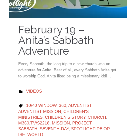
February 19 –
Anita’s Sabbath
Adventure
Every Sabbath, the long trip to a new church was an
adventure for Anita. Best of all, every Sabbath Anita got
to worship God. Anita liked being a missionary kid!…
CATEGORY
VIDEOS

CATEGORY
10/40 WINDOW
,
360
,
ADVENTIST
,

ADVENTIST MISSION
,
CHILDREN'S
MINISTRIES
,
CHILDREN'S STORY
,
CHURCH
,
M360.TV/S2218
,
MISSION
,
PROJECT
,
SABBATH
,
SEVENTH-DAY
,
SPOTLIGHTIDE OR
ISE
,
WORLD