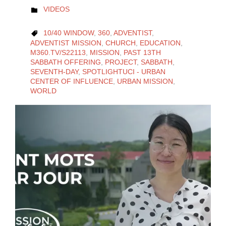
CATEGORY
VIDEOS

CATEGORY
10/40 WINDOW
,
360
,
ADVENTIST
,

ADVENTIST MISSION
,
CHURCH
,
EDUCATION
,
M360.TV/S22113
,
MISSION
,
PAST 13TH
SABBATH OFFERING
,
PROJECT
,
SABBATH
,
SEVENTH-DAY
,
SPOTLIGHTUCI - URBAN
CENTER OF INFLUENCE
,
URBAN MISSION
,
WORLD