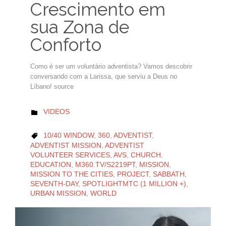
Crescimento em
sua Zona de
Conforto
Como é ser um voluntário adventista? Vamos descobrir
conversando com a Larissa, que serviu a Deus no
Líbano! source
CATEGORY
VIDEOS

CATEGORY
10/40 WINDOW
,
360
,
ADVENTIST
,

ADVENTIST MISSION
,
ADVENTIST
VOLUNTEER SERVICES
,
AVS
,
CHURCH
,
EDUCATION
,
M360.TV/S2219PT
,
MISSION
,
MISSION TO THE CITIES
,
PROJECT
,
SABBATH
,
SEVENTH-DAY
,
SPOTLIGHTMTC (1 MILLION +)
,
URBAN MISSION
,
WORLD