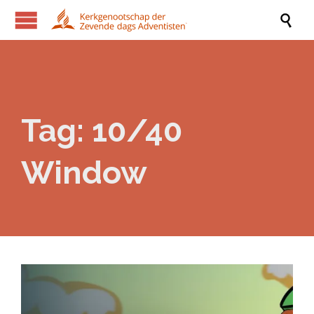

Tag:
10/40
Window