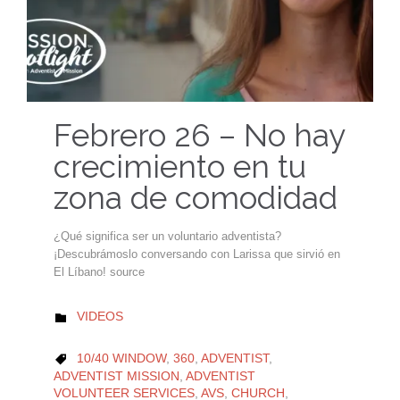
Febrero 26 – No hay
crecimiento en tu
zona de comodidad
¿Qué significa ser un voluntario adventista?
¡Descubrámoslo conversando con Larissa que sirvió en
El Líbano! source
CATEGORY
VIDEOS

CATEGORY
10/40 WINDOW
,
360
,
ADVENTIST
,

ADVENTIST MISSION
,
ADVENTIST
VOLUNTEER SERVICES
,
AVS
,
CHURCH
,