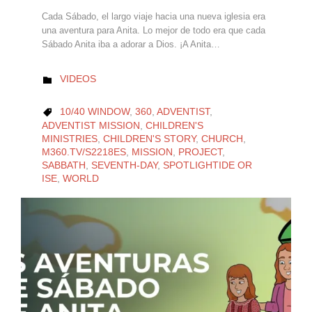
Cada Sábado, el largo viaje hacia una nueva iglesia era
una aventura para Anita. Lo mejor de todo era que cada
Sábado Anita iba a adorar a Dios. ¡A Anita…
CATEGORY
VIDEOS

CATEGORY
10/40 WINDOW
,
360
,
ADVENTIST
,

ADVENTIST MISSION
,
CHILDREN'S
MINISTRIES
,
CHILDREN'S STORY
,
CHURCH
,
M360.TV/S2218ES
,
MISSION
,
PROJECT
,
SABBATH
,
SEVENTH-DAY
,
SPOTLIGHTIDE OR
ISE
,
WORLD