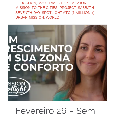
EDUCATION
,
M360.TV/S2219ES
,
MISSION
,
MISSION TO THE CITIES
,
PROJECT
,
SABBATH
,
SEVENTH-DAY
,
SPOTLIGHTMTC (1 MILLION +)
,
URBAN MISSION
,
WORLD
Fevereiro 26 – Sem