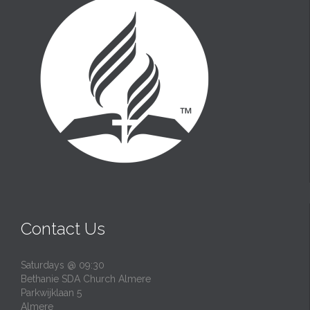
Contact Us
Saturdays @ 09:30
Bethanie SDA Church Almere
Parkwijklaan 5
Almere