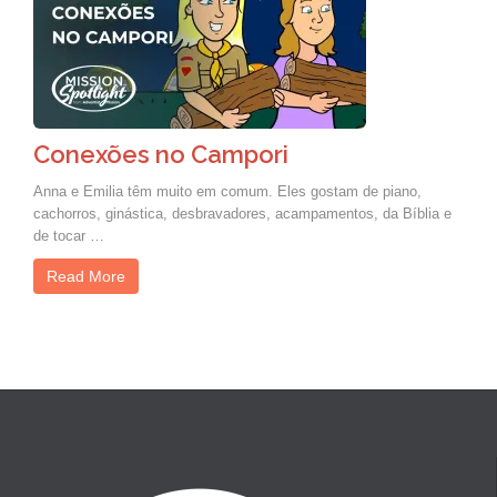
Conexões no Campori
Anna e Emilia têm muito em comum. Eles gostam de piano,
cachorros, ginástica, desbravadores, acampamentos, da Bíblia e
de tocar …
Read More