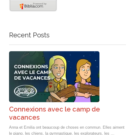
Recent Posts
Connexions avec le camp de
vacances
Anna et Emilia ont beaucoup de choses en commun. Elles aiment
le piano, les chiens, la gymnastique, les explorateurs, les …