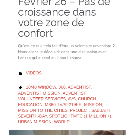
Février 26 – Pas de
croissance dans
votre zone de
confort
Qu’est-ce que cela fait d’être un volontaire adventiste ?
Nous allons le découvrir dans une discussion avec
Larissa qui a servi au Liban ! source
CATEGORY
VIDEOS

CATEGORY
10/40 WINDOW
,
360
,
ADVENTIST
,

ADVENTIST MISSION
,
ADVENTIST
VOLUNTEER SERVICES
,
AVS
,
CHURCH
,
EDUCATION
,
M360.TV/S2219FR
,
MISSION
,
MISSION TO THE CITIES
,
PROJECT
,
SABBATH
,
SEVENTH-DAY
,
SPOTLIGHTMTC (1 MILLION +)
,
URBAN MISSION
,
WORLD