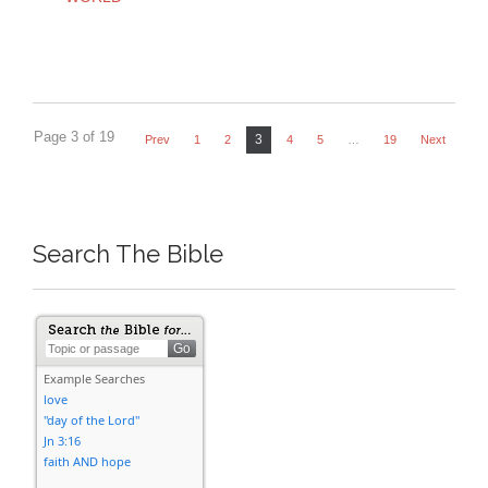
Page 3 of 19
3
Prev
1
2
4
5
…
19
Next
Search The Bible