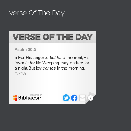
Verse Of The Day