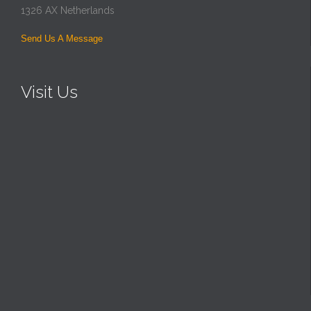
1326 AX Netherlands
Send Us A Message
Visit Us