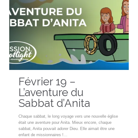
Février 19 –
L’aventure du
Sabbat d’Anita
Chaque sabbat, le long voyage vers une nouvelle église
était une aventure pour Anita. Mieux encore, chaque
sabbat, Anita pouvait adorer Dieu. Elle aimait être une
enfant de missionnaires !…