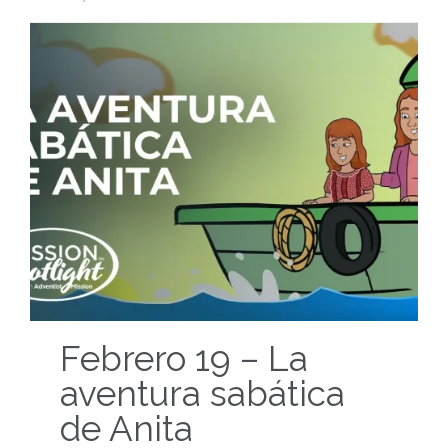
Febrero 19 – La
aventura sabática
de Anita