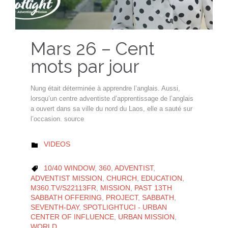
Mars 26 – Cent
mots par jour
Nung était déterminée à apprendre l’anglais. Aussi,
lorsqu’un centre adventiste d’apprentissage de l’anglais
a ouvert dans sa ville du nord du Laos, elle a sauté sur
l’occasion. source
CATEGORY
VIDEOS

CATEGORY
10/40 WINDOW
,
360
,
ADVENTIST
,

ADVENTIST MISSION
,
CHURCH
,
EDUCATION
,
M360.TV/S22113FR
,
MISSION
,
PAST 13TH
SABBATH OFFERING
,
PROJECT
,
SABBATH
,
SEVENTH-DAY
,
SPOTLIGHTUCI - URBAN
CENTER OF INFLUENCE
,
URBAN MISSION
,
WORLD