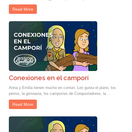
Read More
Conexiones en el camporí
Anna y Emilia tienen mucho en común. Les gusta el piano, los
perros, la gimnasia, los camporíes de Conquistadores, la …
Read More