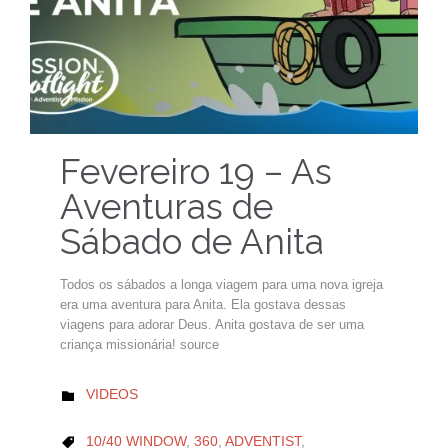
Fevereiro 19 – As
Aventuras de
Sábado de Anita
Todos os sábados a longa viagem para uma nova igreja
era uma aventura para Anita. Ela gostava dessas
viagens para adorar Deus. Anita gostava de ser uma
criança missionária! source
CATEGORY
VIDEOS

CATEGORY
10/40 WINDOW
,
360
,
ADVENTIST
,
