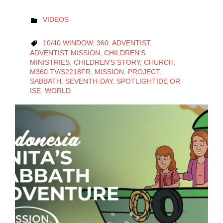
CATEGORY
VIDEOS

CATEGORY
10/40 WINDOW
,
360
,
ADVENTIST
,

ADVENTIST MISSION
,
CHILDREN'S
MINISTRIES
,
CHILDREN'S STORY
,
CHURCH
,
M360.TV/S2218FR
,
MISSION
,
PROJECT
,
SABBATH
,
SEVENTH-DAY
,
SPOTLIGHTIDE OR
ISE
,
WORLD