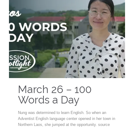
March 26 – 100
Words a Day
Nung was determined to learn English. So when an
Adventist English language center opened in her town in
Northern Laos, she jumped at the opportunity. source