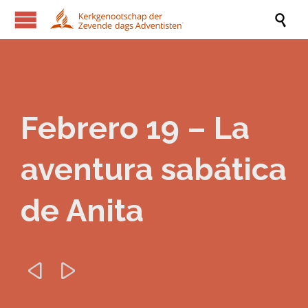

Febrero 19 – La
aventura sabática
de Anita

