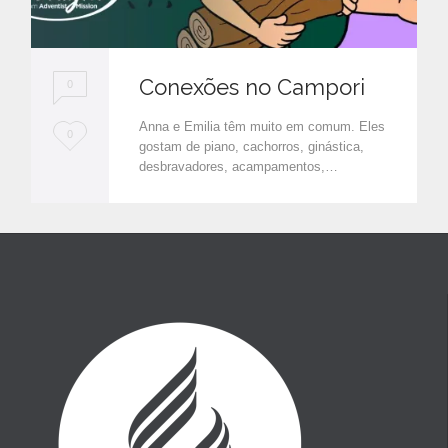
Conexões no Campori
0
Anna e Emilia têm muito em comum. Eles
L
0
gostam de piano, cachorros, ginástica,
o
desbravadores, acampamentos,…
v
e
i
t