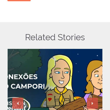
Related Stories