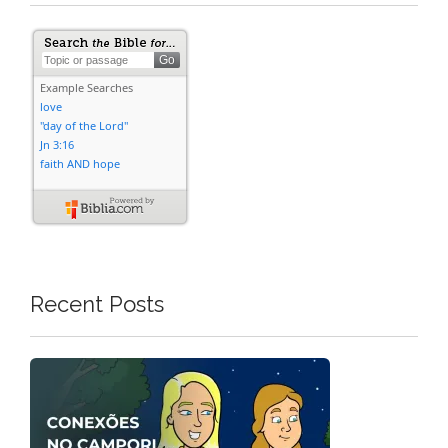
Recent Posts