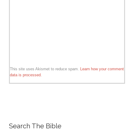
This site uses Akismet to reduce spam.
Learn how your comment
data is processed.
Search The Bible