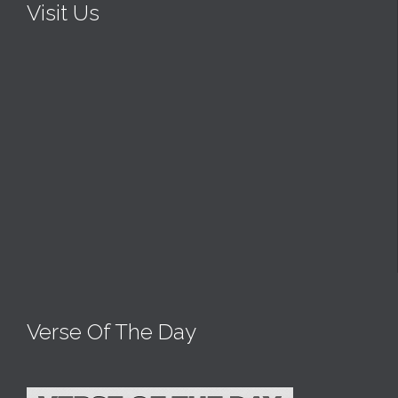
Visit Us
Verse Of The Day