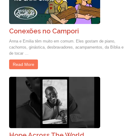
Conexões no Campori
Anna e Emilia têm muito em comum. Eles gostam de piano,
cachorros, ginástica, desbravadores, acampamentos, da Bíblia e
de tocar …
Read More
Hope Across The World