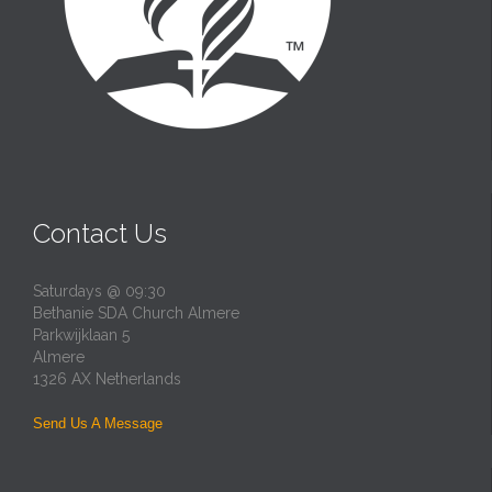
Contact Us
Saturdays @ 09:30
Bethanie SDA Church Almere
Parkwijklaan 5
Almere
1326 AX Netherlands
Send Us A Message