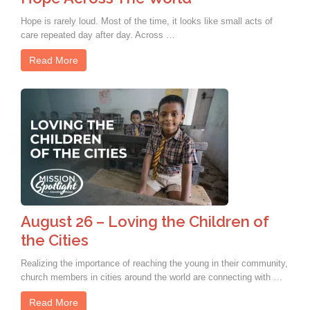
Hope is rarely loud. Most of the time, it looks like small acts of
care repeated day after day. Across …
Read More
August 26 – Loving the Children of
the Cities
Realizing the importance of reaching the young in their community,
church members in cities around the world are connecting with …
Read More