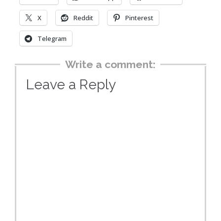
X
Reddit
Pinterest
Telegram
Write a comment:
Leave a Reply