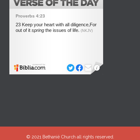
© 2021
Bethanië Church
all rights reserved.