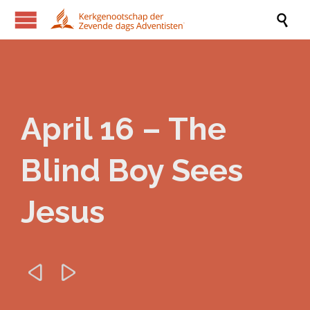

April 16 – The
Blind Boy Sees
Jesus

