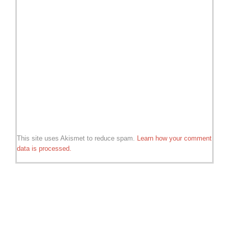
This site uses Akismet to reduce spam.
Learn how your comment
data is processed.