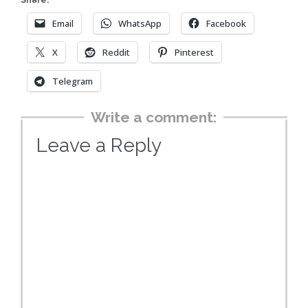
Share:
Email
WhatsApp
Facebook
X
Reddit
Pinterest
Telegram
Write a comment:
Leave a Reply