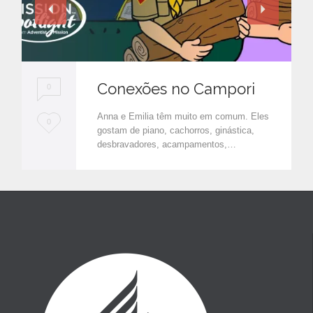
Conexões no Campori
0
Anna e Emilia têm muito em comum. Eles
L
0
gostam de piano, cachorros, ginástica,
o
desbravadores, acampamentos,…
v
e
i
t