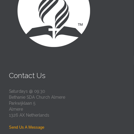
Contact Us
Saturdays @ 09:30
Bethanie SDA Church Almere
Parkwijklaan 5
Almere
1326 AX Netherlands
Send Us A Message