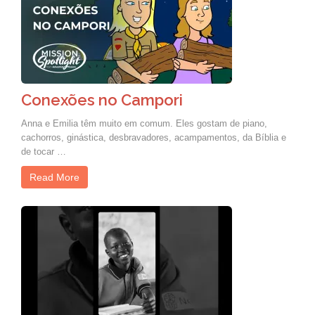
Conexões no Campori
Anna e Emilia têm muito em comum. Eles gostam de piano,
cachorros, ginástica, desbravadores, acampamentos, da Bíblia e
de tocar …
Read More