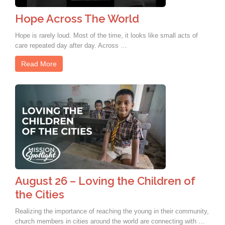
Hope Across The World
Hope is rarely loud. Most of the time, it looks like small acts of
care repeated day after day. Across …
Read More
August 26 – Loving the Children of
the Cities
Realizing the importance of reaching the young in their community,
church members in cities around the world are connecting with …