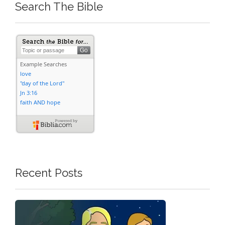
Search The Bible
Recent Posts