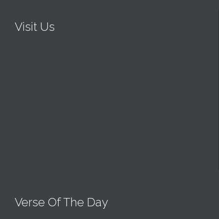
Visit Us
Verse Of The Day