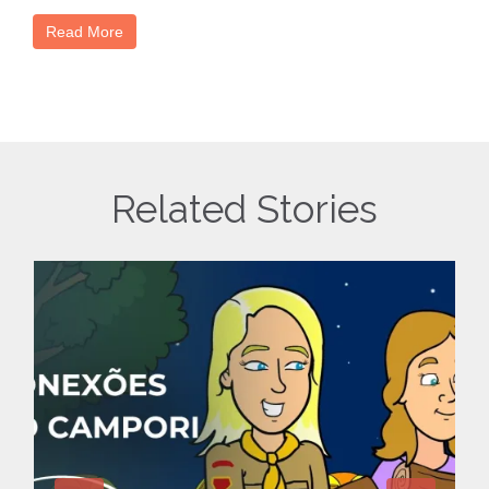
Read More
Related Stories