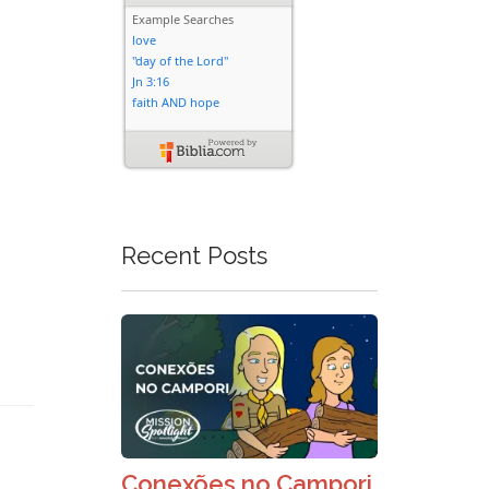
Recent Posts
Conexões no Campori