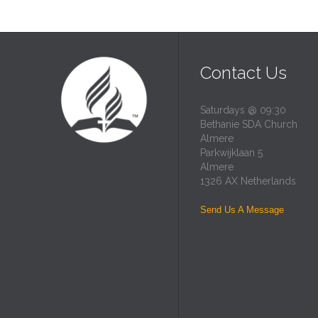
Contact Us
Saturdays @ 09:30
Bethanie SDA Church
Almere
Parkwijklaan 5
Almere
1326 AX Netherlands
Send Us A Message