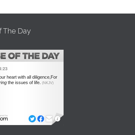
f The Day