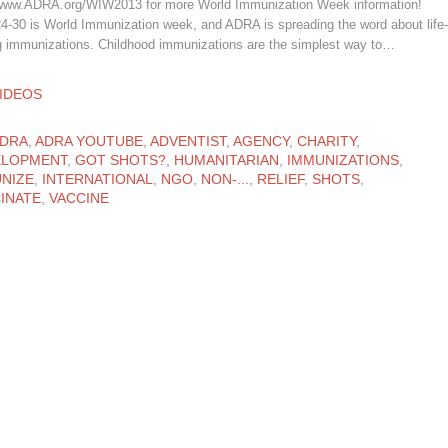
 www.ADRA.org/WIW2013 for more World Immunization Week information!
24-30 is World Immunization week, and ADRA is spreading the word about life-
g immunizations. Childhood immunizations are the simplest way to…
ATEGORY
IDEOS
ATEGORY
DRA
,
ADRA YOUTUBE
,
ADVENTIST
,
AGENCY
,
CHARITY
,
ELOPMENT
,
GOT SHOTS?
,
HUMANITARIAN
,
IMMUNIZATIONS
,
NIZE
,
INTERNATIONAL
,
NGO
,
NON-...
,
RELIEF
,
SHOTS
,
INATE
,
VACCINE