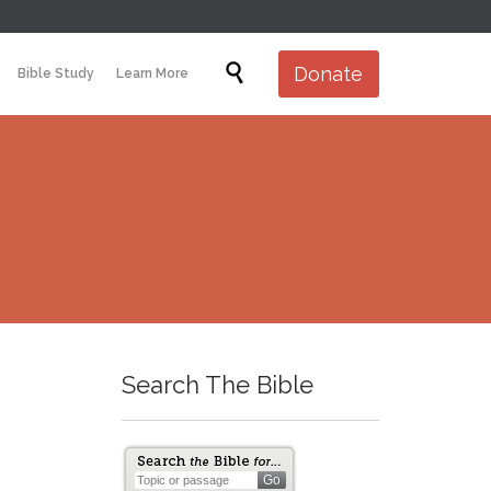
Skip

Donate
Bible Study
Learn More
to
content
Search The Bible